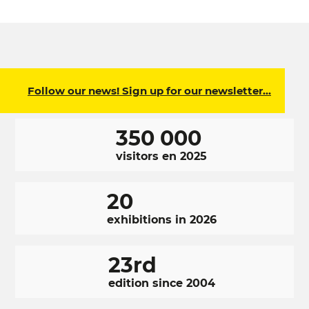
Follow our news! Sign up for our newsletter…
350 000
visitors en 2025
20
exhibitions in 2026
23rd
edition since 2004