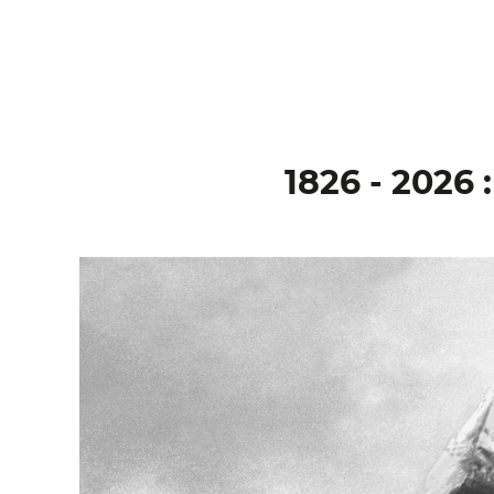
1826 - 202