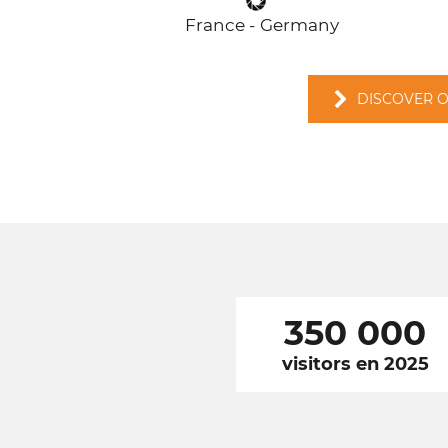
France - Germany
DISCOVER 
350 000
visitors en 2025