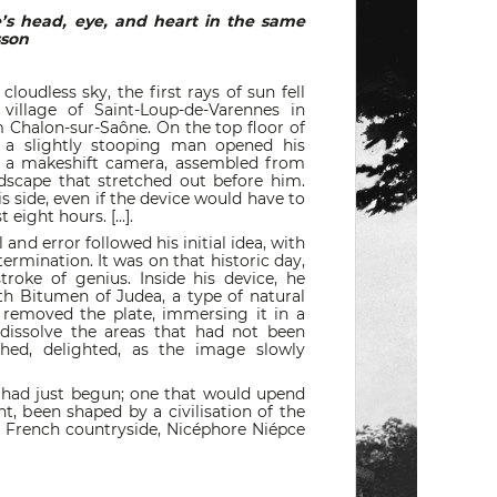
e’s head, eye, and heart in the same
esson
udless sky, the first rays of sun fell
village of Saint-Loup-de-Varennes in
 Chalon-sur-Saône. On the top floor of
 a slightly stooping man opened his
f a makeshift camera, assembled from
dscape that stretched out before him.
s side, even if the device would have to
 eight hours. [...].
 and error followed his initial idea, with
termination. It was on that historic day,
roke of genius. Inside his device, he
th Bitumen of Judea, a type of natural
y removed the plate, immersing it in a
 dissolve the areas that had not been
hed, delighted, as the image slowly
 had just begun; one that would upend
int, been shaped by a civilisation of the
e French countryside, Nicéphore Niépce