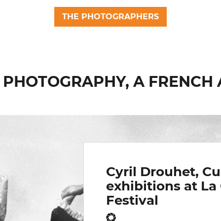
THE PHOTOGRAPHERS
6 : PHOTOGRAPHY, A FRENC
Cyril Drouhet, Cu
exhibitions at La
Festival