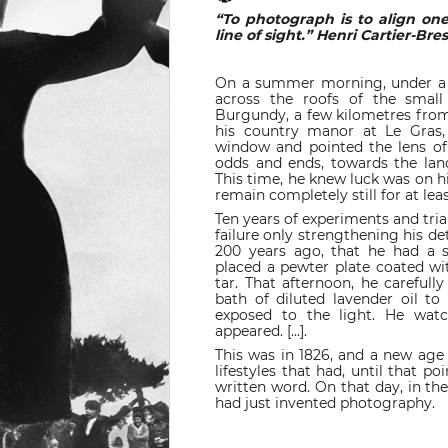
“To photograph is to align on
line of sight.” Henri Cartier-Br
On a summer morning, under a clo
across the roofs of the small 
Burgundy, a few kilometres from
his country manor at Le Gras,
window and pointed the lens o
odds and ends, towards the lan
This time, he knew luck was on hi
remain completely still for at least
Ten years of experiments and trial
failure only strengthening his de
200 years ago, that he had a st
placed a pewter plate coated wi
tar. That afternoon, he carefull
bath of diluted lavender oil to
exposed to the light. He watc
appeared. [...].
This was in 1826, and a new age
lifestyles that had, until that po
written word. On that day, in th
had just invented photography.