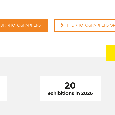
OUR PHOTOGRAPHERS
THE PHOTOGRAPHERS OF 
20
exhibitions in 2026