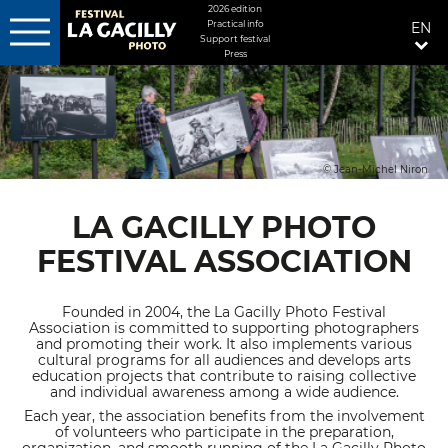
MENU
2026 edition
Practical info
EN
FIXÉ
Support festival
DROITE
Press
Skip
to
main
content
© Jean-Michel Niron
LA GACILLY PHOTO
FESTIVAL ASSOCIATION
Founded in 2004, the La Gacilly Photo Festival
Association is committed to supporting photographers
and promoting their work. It also implements various
cultural programs for all audiences and develops arts
education projects that contribute to raising collective
and individual awareness among a wide audience.
Each year, the association benefits from the involvement
of volunteers who participate in the preparation,