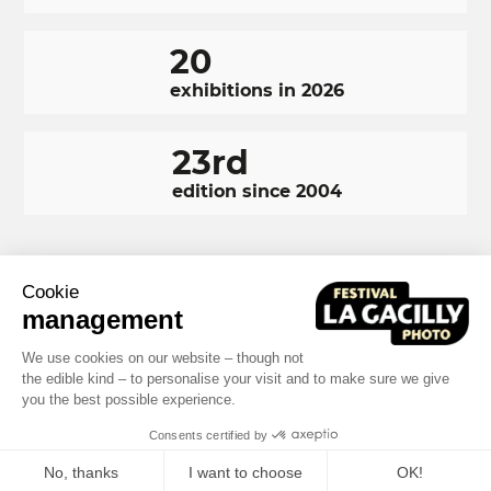
20
exhibitions in 2026
23rd
edition since 2004
Cookie
RÉSEAUX
Facebook
LinkedIn
Instagram
management
SOCIAUX
FOOTER
We use cookies on our website – though not
NAVIGATION
the edible kind – to personalise your visit and to make sure we give
Terms and conditions
Photo credits
you the best possible experience.
FOOTER
Built by MOTION4EVER
Consents certified by
No, thanks
I want to choose
OK!