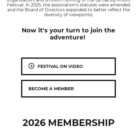
organization, and smooth running of the La Gacilly Photo
Festival. In 2025, the association's statutes were amended
and the Board of Directors expanded to better reflect the
diversity of viewpoints.
Now it's your turn to join the
adventure!
FESTIVAL ON VIDEO
BECOME A MEMBER
2026 MEMBERSHIP