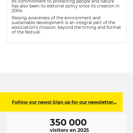
Its commitment to protecting people and nature
has also been its editorial policy since its creation in
2004.
Raising awareness of the environment and
sustainable development is an integral part of the
association's mission, beyond the timing and format
of the festival.
Follow our news! Sign up for our newsletter…
350 000
visitors en 2025