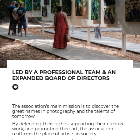
LED BY A PROFESSIONAL TEAM & AN
EXPANDED BOARD OF DIRECTORS
The association's main mission is to discover the
great names in photography and the talents of
tomorrow.
By defending their rights, supporting their creative
work, and promoting their art, the association
reaffirms the place of artists in society.