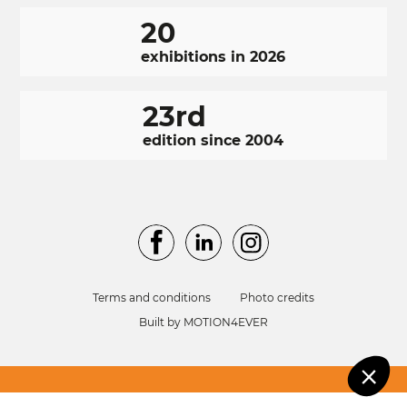
20
exhibitions in 2026
23rd
edition since 2004
RÉSEAUX
Facebook
LinkedIn
Instagram
Cookie
SOCIAUX
manage
FOOTER
We use cookies o
NAVIGATION
Terms and conditions
Photo credits
personalise your
FOOTER
Built by MOTION4EVER
experience.
No, thanks