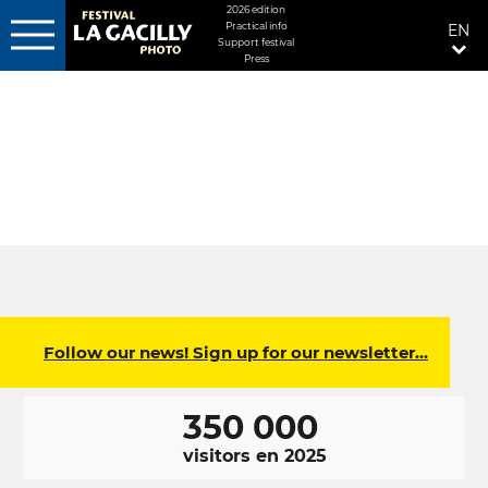
MENU
2026 edition
Practical info
EN
FIXÉ
Support festival
DROITE
Press
Skip
to
main
content
Follow our news! Sign up for our newsletter…
350 000
visitors en 2025