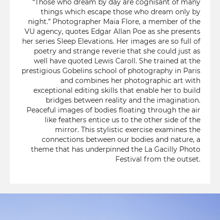
“Those who dream by day are cognisant of many
things which escape those who dream only by
night.” Photographer Maia Flore, a member of the
VU agency, quotes Edgar Allan Poe as she presents
her series Sleep Elevations. Her images are so full of
poetry and strange reverie that she could just as
well have quoted Lewis Caroll. She trained at the
prestigious Gobelins school of photography in Paris
and combines her photographic art with
exceptional editing skills that enable her to build
bridges between reality and the imagination.
Peaceful images of bodies floating through the air
like feathers entice us to the other side of the
mirror. This stylistic exercise examines the
connections between our bodies and nature, a
theme that has underpinned the La Gacilly Photo
Festival from the outset.