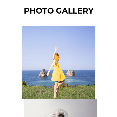
PHOTO GALLERY