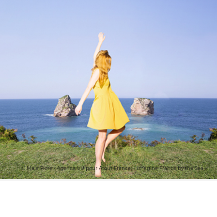
© Maia Flore / Agence VU pour Atout France, « Imagine France by the Sea »