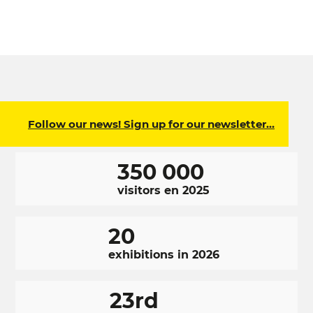
Follow our news! Sign up for our newsletter…
350 000
visitors en 2025
20
exhibitions in 2026
23rd