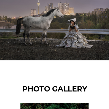
© Maryam Firuzi
PHOTO GALLERY