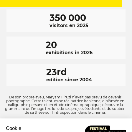
350 000
visitors en 2025
20
exhibitions in 2026
23rd
edition since 2004
De son propre aveu, Maryam Firuzi n’avait pas prévu de devenir
photographe. Cette talentueuse réalisatrice iranienne, diplômée en
calligraphie persane et en étude cinématographique, découvre la
grammaire de l’image fixe lors de ses projets étudiants et du soutien
de sa thèse sur l’introspection dans le cinéma.
Cookie
Facebook
LinkedIn
Instagram