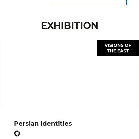
EXHIBITION
VISIONS OF
THE EAST
Persian identities