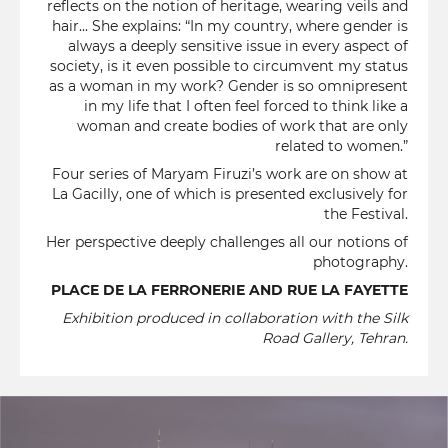
reflects on the notion of heritage, wearing veils and
hair... She explains: “In my country, where gender is
always a deeply sensitive issue in every aspect of
society, is it even possible to circumvent my status
as a woman in my work? Gender is so omnipresent
in my life that I often feel forced to think like a
woman and create bodies of work that are only
related to women.”
Four series of Maryam Firuzi’s work are on show at
La Gacilly, one of which is presented exclusively for
the Festival.
Her perspective deeply challenges all our notions of
photography.
PLACE DE LA FERRONERIE AND RUE LA FAYETTE
Exhibition produced in collaboration with the Silk
Road Gallery, Tehran.