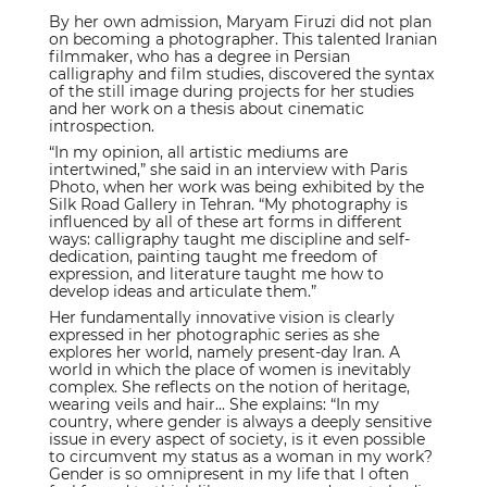
By her own admission, Maryam Firuzi did not plan
on becoming a photographer. This talented Iranian
filmmaker, who has a degree in Persian
calligraphy and film studies, discovered the syntax
of the still image during projects for her studies
and her work on a thesis about cinematic
introspection.
“In my opinion, all artistic mediums are
intertwined,” she said in an interview with Paris
Photo, when her work was being exhibited by the
Silk Road Gallery in Tehran. “My photography is
influenced by all of these art forms in different
ways: calligraphy taught me discipline and self-
dedication, painting taught me freedom of
expression, and literature taught me how to
develop ideas and articulate them.”
Her fundamentally innovative vision is clearly
expressed in her photographic series as she
explores her world, namely present-day Iran. A
world in which the place of women is inevitably
complex. She reflects on the notion of heritage,
wearing veils and hair... She explains: “In my
country, where gender is always a deeply sensitive
issue in every aspect of society, is it even possible
to circumvent my status as a woman in my work?
Gender is so omnipresent in my life that I often