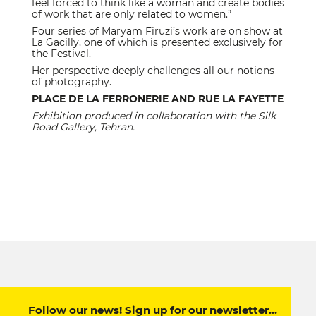
feel forced to think like a woman and create bodies
of work that are only related to women.”
Four series of Maryam Firuzi’s work are on show at
La Gacilly, one of which is presented exclusively for
the Festival.
Her perspective deeply challenges all our notions
of photography.
PLACE DE LA FERRONERIE AND RUE LA FAYETTE
Exhibition produced in collaboration with the Silk
Road Gallery, Tehran.
Follow our news! Sign up for our newsletter…