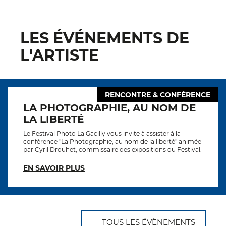
LES ÉVÉNEMENTS DE
L'ARTISTE
RENCONTRE & CONFÉRENCE
LA PHOTOGRAPHIE, AU NOM DE
LA LIBERTÉ
Le Festival Photo La Gacilly vous invite à assister à la
conférence "La Photographie, au nom de la liberté" animée
par Cyril Drouhet, commissaire des expositions du Festival.
EN SAVOIR PLUS
TOUS LES ÉVÈNEMENTS