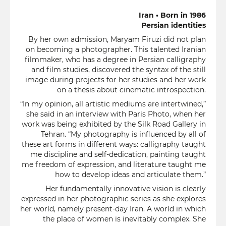
Iran • Born in 1986
Persian identities
By her own admission, Maryam Firuzi did not plan
on becoming a photographer. This talented Iranian
filmmaker, who has a degree in Persian calligraphy
and film studies, discovered the syntax of the still
image during projects for her studies and her work
on a thesis about cinematic introspection.
“In my opinion, all artistic mediums are intertwined,”
she said in an interview with Paris Photo, when her
work was being exhibited by the Silk Road Gallery in
Tehran. “My photography is influenced by all of
these art forms in different ways: calligraphy taught
me discipline and self-dedication, painting taught
me freedom of expression, and literature taught me
how to develop ideas and articulate them.”
Her fundamentally innovative vision is clearly
expressed in her photographic series as she explores
her world, namely present-day Iran. A world in which
the place of women is inevitably complex. She