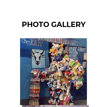
PHOTO GALLERY