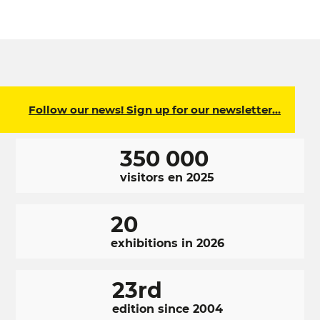
Follow our news! Sign up for our newsletter…
350 000
visitors en 2025
20
exhibitions in 2026
23rd
edition since 2004