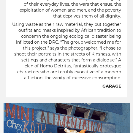
of their everyday lives, the wars that ensue, the
exploitation of women and men, and the poverty
that deprives them of all dignity.
Using waste as their raw material, they put together
outfits and masks inspired by African tradition to
condemn the ongoing ecological disaster being
inflicted on the DRC. “The group welcomed me for
this project,” says the photographer. “I chose to
shoot their portraits in the streets of Kinshasa, with
settings and characters that form a dialogue.” A
clan of Homo Detritus, fantastically grotesque
characters who are terribly evocative of a modern
affliction: the vanity of excessive consumption.
GARAGE