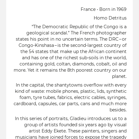
France • Born in 1969
Homo Detritus
“The Democratic Republic of the Congo is a
geological scandal.” The French photographer
states his point in no uncertain terms. The DRC – or
Congo-Kinshasa – is the second-largest country of
the 54 states that make up the African continent
and has one of the richest sub-soils in the world,
containing gold, coltan, diamonds, cobalt, oil and
more. Yet it remains the 8th poorest country on our
planet.
In the capital, the shantytowns overflow with every
kind of waste: mobile phones, plastic, lids, synthetic
foam, tyre tubes, fabrics, electric cables, syringes,
cardboard, capsules, car parts, cans and much more
besides.
In this series of portraits, Gladieu introduces us to a
group of artists founded six years ago by visual
artist Eddy Ekete. These painters, singers and
musicians have joined forces to expose the tragedy