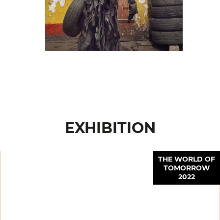
EXHIBITION
THE WORLD OF
TOMORROW
2022