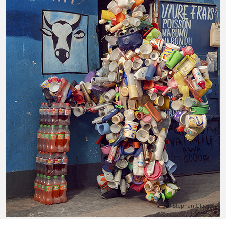
© Stephan Gladieu