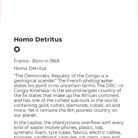
Homo Detritus
France • Born in 1969
Homo Detritus
“The Democratic Republic of the Congo is a
geological scandal.” The French photographer
states his point in no uncertain terms. The DRC – or
Congo-Kinshasa – is the second-largest country of
the 54 states that make up the African continent
and has one of the richest sub-soils in the world,
containing gold, coltan, diamonds, cobalt, oil and
more. Yet it remains the 8th poorest country on
our planet.
In the capital, the shantytowns overflow with every
kind of waste: mobile phones, plastic, lids,
synthetic foam, tyre tubes, fabrics, electric cables,
syringes, cardboard, capsules, car parts, cans and