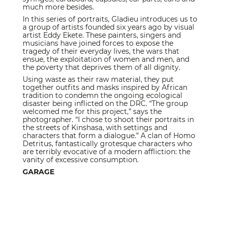
much more besides.
In this series of portraits, Gladieu introduces us to
a group of artists founded six years ago by visual
artist Eddy Ekete. These painters, singers and
musicians have joined forces to expose the
tragedy of their everyday lives, the wars that
ensue, the exploitation of women and men, and
the poverty that deprives them of all dignity.
Using waste as their raw material, they put
together outfits and masks inspired by African
tradition to condemn the ongoing ecological
disaster being inflicted on the DRC. “The group
welcomed me for this project,” says the
photographer. “I chose to shoot their portraits in
the streets of Kinshasa, with settings and
characters that form a dialogue.” A clan of Homo
Detritus, fantastically grotesque characters who
are terribly evocative of a modern affliction: the
vanity of excessive consumption.
GARAGE