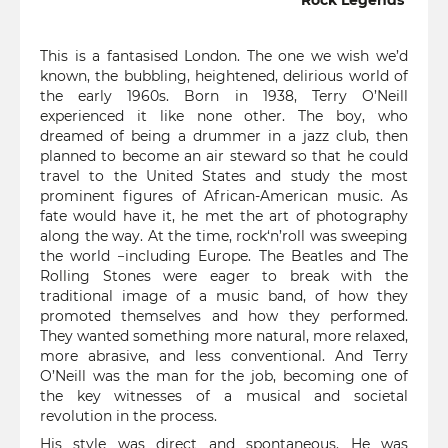
Rock Legends
This is a fantasised London. The one we wish we’d
known, the bubbling, heightened, delirious world of
the early 1960s. Born in 1938, Terry O’Neill
experienced it like none other. The boy, who
dreamed of being a drummer in a jazz club, then
planned to become an air steward so that he could
travel to the United States and study the most
prominent figures of African-American music. As
fate would have it, he met the art of photography
along the way. At the time, rock‘n’roll was sweeping
the world −including Europe. The Beatles and The
Rolling Stones were eager to break with the
traditional image of a music band, of how they
promoted themselves and how they performed.
They wanted something more natural, more relaxed,
more abrasive, and less conventional. And Terry
O’Neill was the man for the job, becoming one of
the key witnesses of a musical and societal
revolution in the process.
His style was direct and spontaneous. He was