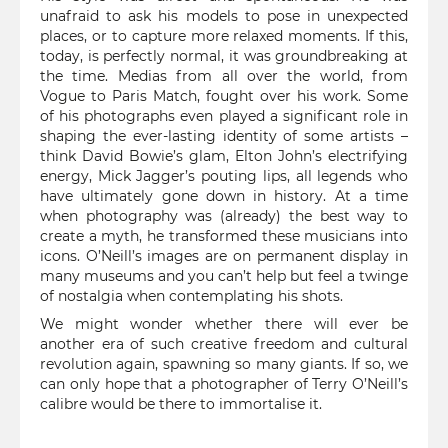
unafraid to ask his models to pose in unexpected
places, or to capture more relaxed moments. If this,
today, is perfectly normal, it was groundbreaking at
the time. Medias from all over the world, from
Vogue to Paris Match, fought over his work. Some
of his photographs even played a significant role in
shaping the ever-lasting identity of some artists –
think David Bowie’s glam, Elton John’s electrifying
energy, Mick Jagger’s pouting lips, all legends who
have ultimately gone down in history. At a time
when photography was (already) the best way to
create a myth, he transformed these musicians into
icons. O’Neill’s images are on permanent display in
many museums and you can’t help but feel a twinge
of nostalgia when contemplating his shots.
We might wonder whether there will ever be
another era of such creative freedom and cultural
revolution again, spawning so many giants. If so, we
can only hope that a photographer of Terry O’Neill’s
calibre would be there to immortalise it.