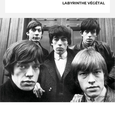
LABYRINTHE VÉGÉTAL
© Terry O'Neill / Iconic Images • Exhibition
Rock Legends