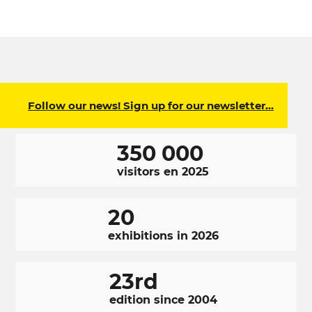
Follow our news! Sign up for our newsletter…
350 000
visitors en 2025
20
exhibitions in 2026
23rd
edition since 2004