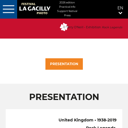
MENU
2026 edition
Practical info
EN
FIXÉ
Support festival
Press
Skip
DROITE
to
© Terry O'Neill • Exhibition
Rock Legends
main
content
PRESENTATION
PRESENTATION
United Kingdom • 1938-2019