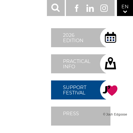
RÉSEAUX
EN
Facebook
LinkedIn
Instagram
SOCIAUX
TOP
MENU
2026
FIXÉ
EDITION
DROITE
PRACTICAL
INFO
SUPPORT
FESTIVAL
PRESS
© Josh Edgoose