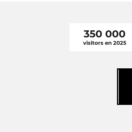
350 000
visitors en 2025
RÉSEAUX
SOCIAUX