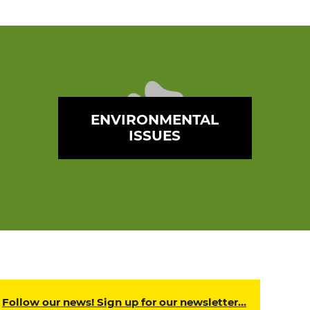
ENVIRONMENTAL
ISSUES
Follow our news! Sign up for our newsletter…