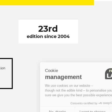
23rd
edition since 2004
tion
Cookie
management
We use cookies on our website –
though not the edible kind – to personalise your visit and to make
sure we give you the best possible experience.
Consents certified by
No, thanks
I want to choose
OK!