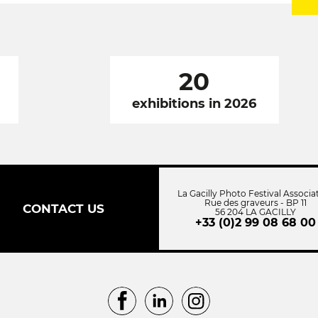
20
exhibitions in 2026
La Gacilly Photo Festival Associa
Rue des graveurs - BP 11
CONTACT US
56 204 LA GACILLY
+33 (0)2 99 08 68 00
Facebook
LinkedIn
Instagram