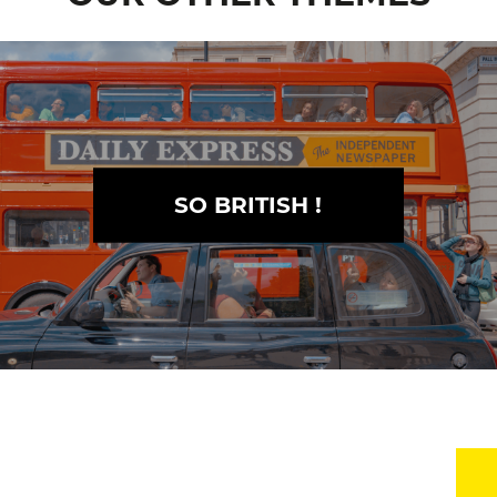
SO BRITISH !