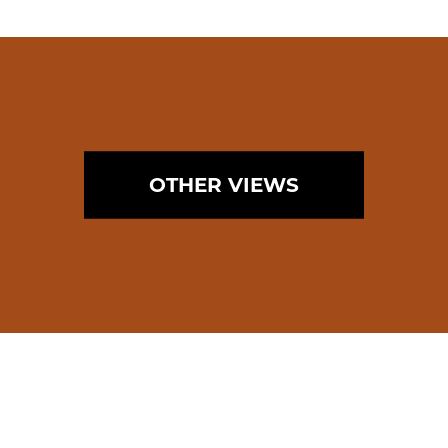
OTHER VIEWS