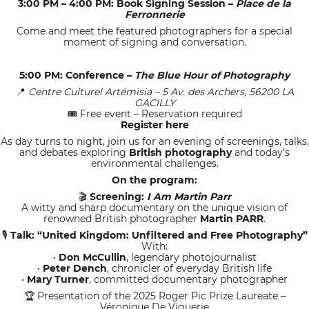
3:00 PM – 4:00 PM: Book Signing Session –
Place de la
Ferronnerie
Come and meet the featured photographers for a special
moment of signing and conversation.
5:00 PM: Conference –
The Blue Hour of Photography
Centre Culturel Artémisia – 5 Av. des Archers, 56200 LA
📍
GACILLY
Free event – Reservation required
🎟
Register here
As day turns to night, join us for an evening of screenings, talks,
and debates exploring
British photography
and today’s
environmental challenges.
On the program:
Screening:
I Am Martin Parr
🎬
A witty and sharp documentary on the unique vision of
renowned British photographer
Martin PARR
.
Talk: “United Kingdom: Unfiltered and Free Photography”
🎙
With:
•
Don McCullin
, legendary photojournalist
•
Peter Dench
, chronicler of everyday British life
•
Mary Turner
, committed documentary photographer
Presentation of the 2025 Roger Pic Prize Laureate –
🏆
Véronique De Viguerie