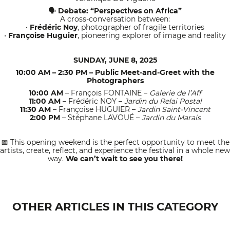
Debate: “Perspectives on Africa”
🗣
A cross-conversation between:
•
Frédéric Noy
, photographer of fragile territories
•
Françoise Huguier
, pioneering explorer of image and reality
SUNDAY, JUNE 8, 2025
10:00 AM – 2:30 PM – Public Meet-and-Greet with the
Photographers
10:00 AM
– François FONTAINE –
Galerie de l’Aff
11:00 AM
– Frédéric NOY –
Jardin du Relai Postal
11:30 AM
– Françoise HUGUIER –
Jardin Saint-Vincent
2:00 PM
– Stéphane LAVOUÉ –
Jardin du Marais
This opening weekend is the perfect opportunity to meet the
📅
artists, create, reflect, and experience the festival in a whole new
way.
We can’t wait to see you there!
OTHER ARTICLES IN THIS CATEGORY