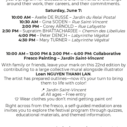
around their work, their careers, and their commitments.
Saturday, June 7:
10:00 AM
– Axelle DE RUSSÉ –
Jardin du Relai Postal
10:30 AM
– Gina SODEN –
Rue Saint-Vincent
2:00 PM
– Corey ARNOLD –
Rue Lafayette
2:30 PM
– Supratim BHATTACHARJEE –
Chemin des Libellules
4:00 PM
– Peter DENCH –
Labyrinthe Végétal
4:30 PM
– Mary TURNER –
Labyrinthe Végétal
10:00 AM – 12:00 PM & 2:00 PM – 4:00 PM: Collaborative
Fresco Painting –
Jardin Saint-Vincent
With family or friends, leave your mark on this 22nd edition by
contributing to a large collective mural alongside illustrator
Loan NGUYEN THANH LAN
.
The artist has prepared outlines—now it’s your turn to bring
them to life with color!
Jardin Saint-Vincent
📍
All ages – Free entry
👶
Wear clothes you don’t mind getting paint on!
👕
Right across from the fresco, a self-guided mediation area
invites you to explore the festival program through quizzes,
educational materials, and themed information.