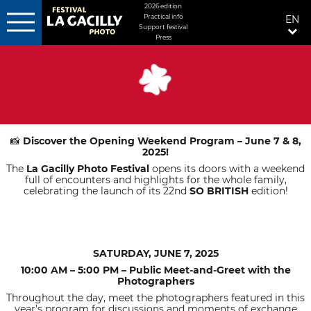
MENU
2026 edition
Practical info
EN
FIXÉ
Support festival
DROITE
Press
Skip
to
main
content
Discover the Opening Weekend Program – June 7 & 8,
📸
2025!
The
La Gacilly Photo Festival
opens its doors with a weekend
full of encounters and highlights for the whole family,
celebrating the launch of its 22nd
SO BRITISH
edition!
SATURDAY, JUNE 7, 2025
10:00 AM – 5:00 PM – Public Meet-and-Greet with the
Photographers
Throughout the day, meet the photographers featured in this
year’s program for discussions and moments of exchange