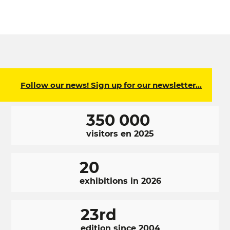
Follow our news! Sign up for our newsletter…
350 000
visitors en 2025
20
exhibitions in 2026
23rd
edition since 2004