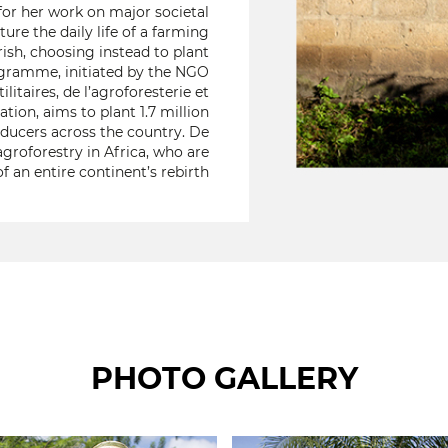
for her work on major societal
ture the daily life of a farming
ish, choosing instead to plant
 programme, initiated by the NGO
itaires, de l’agroforesterie et
tion, aims to plant 1.7 million
oducers across the country. De
groforestry in Africa, who are
f an entire continent’s rebirth
PHOTO GALLERY