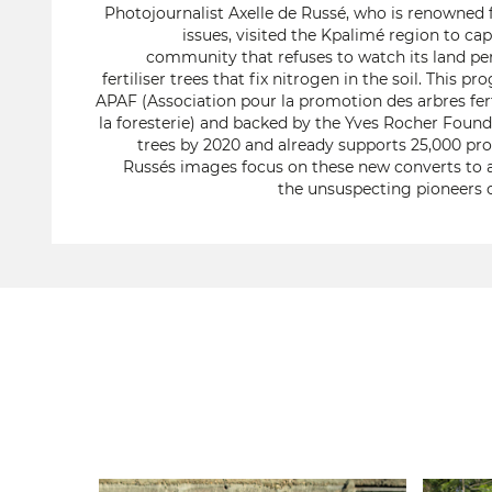
Photojournalist Axelle de Russé, who is renowned 
issues, visited the Kpalimé region to cap
community that refuses to watch its land per
fertiliser trees that fix nitrogen in the soil. This
APAF (Association pour la promotion des arbres fertil
la foresterie) and backed by the Yves Rocher Founda
trees by 2020 and already supports 25,000 pr
Russés images focus on these new converts to a
the unsuspecting pioneers o