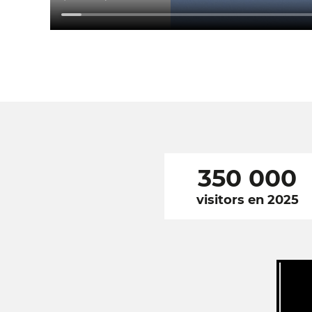
350 000
visitors en 2025