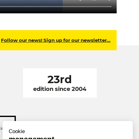
Follow our news! Sign up for our newsletter…
23rd
edition since 2004
tion
Cookie