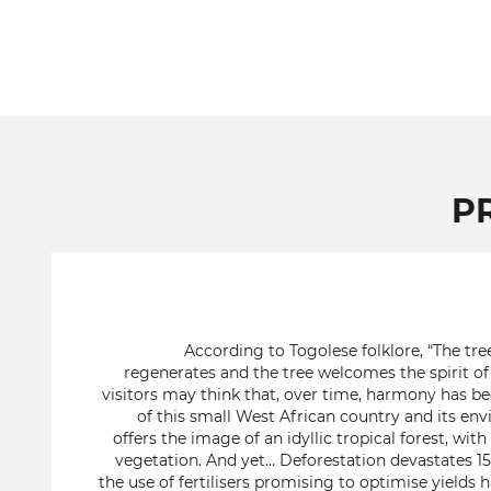
P
According to Togolese folklore, “The tree
regenerates and the tree welcomes the spirit of 
visitors may think that, over time, harmony has b
of this small West African country and its en
offers the image of an idyllic tropical forest, wit
vegetation. And yet… Deforestation devastates 15
the use of fertilisers promising to optimise yields h