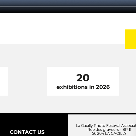
20
exhibitions in 2026
La Gacilly Photo Festival Associa
Rue des graveurs - BP 11
CONTACT US
56 204 LA GACILLY