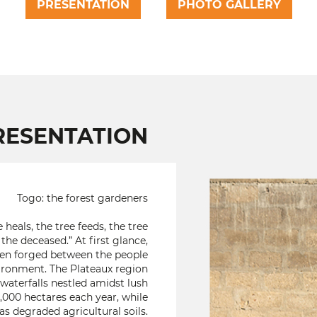
PRESENTATION
PHOTO GALLERY
RESENTATION
Togo: the forest gardeners
 heals, the tree feeds, the tree
the deceased.” At first glance,
een forged between the people
vironment. The Plateaux region
h waterfalls nestled amidst lush
,000 hectares each year, while
as degraded agricultural soils.