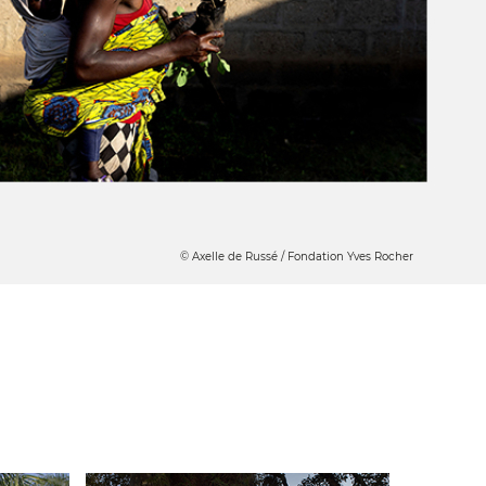
© Axelle de Russé / Fondation Yves Rocher