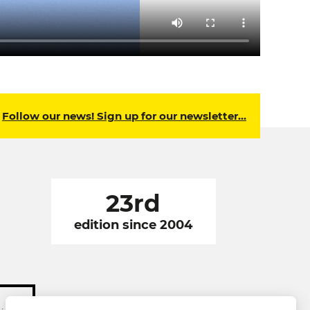
Follow our news! Sign up for our newsletter…
23rd
edition since 2004