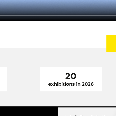
20
exhibitions in 2026