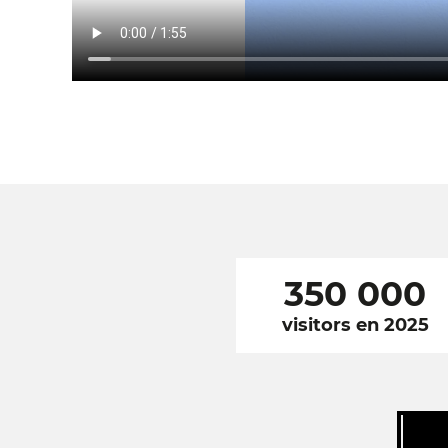
350 000
visitors en 2025