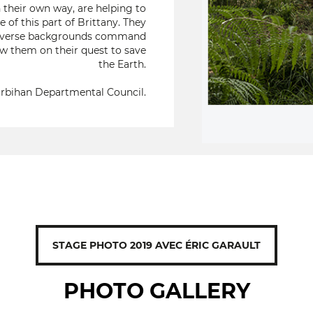
 their own way, are helping to
 of this part of Brittany. They
ir diverse backgrounds command
ow them on their quest to save
the Earth.
rbihan Departmental Council.
STAGE PHOTO 2019 AVEC ÉRIC GARAULT
PHOTO GALLERY