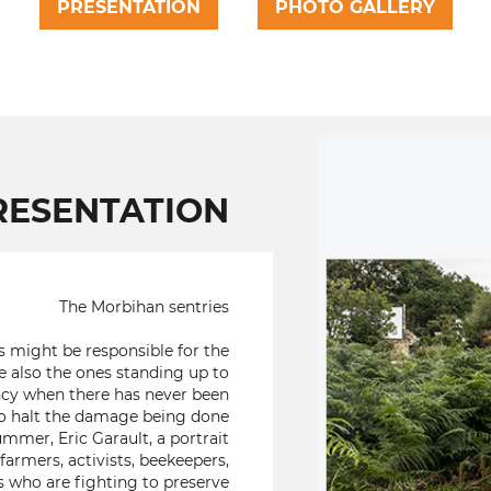
PRESENTATION
PHOTO GALLERY
RESENTATION
The Morbihan sentries
s might be responsible for the
 also the ones standing up to
gency when there has never been
o halt the damage being done
mmer, Eric Garault, a portrait
armers, activists, beekeepers,
rs who are fighting to preserve