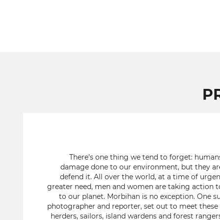
P
There’s one thing we tend to forget: human
damage done to our environment, but they are
defend it. All over the world, at a time of ur
greater need, men and women are taking action t
to our planet. Morbihan is no exception. One su
photographer and reporter, set out to meet these f
herders, sailors, island wardens and forest range