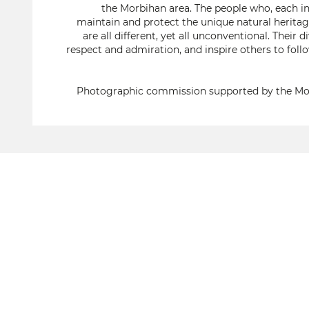
the Morbihan area. The people who, each in
maintain and protect the unique natural heritage
are all different, yet all unconventional. The
respect and admiration, and inspire others to foll
Photographic commission supported by the Mo