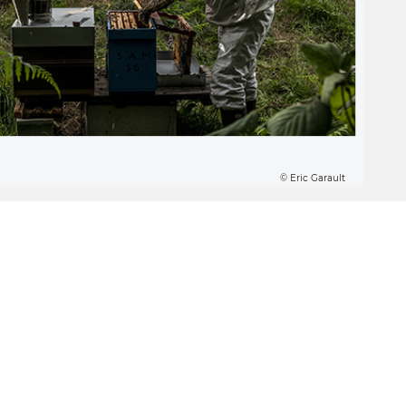
© Eric Garault