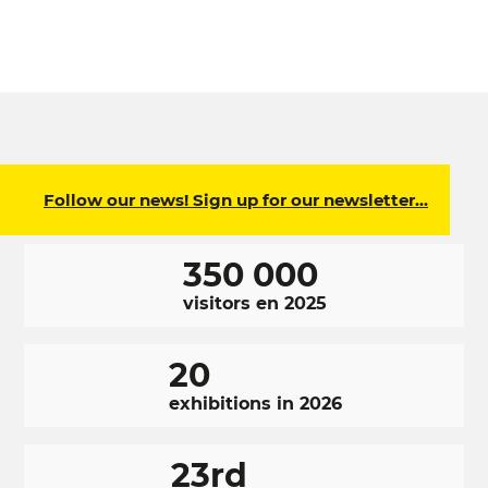
Follow our news! Sign up for our newsletter…
350 000
visitors en 2025
20
exhibitions in 2026
23rd