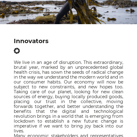
Innovators
We live in an age of disruption. This extraordinary,
brutal year, marked by an unprecedented global
health crisis, has sown the seeds of radical change
in the way we understand the modern world and in
our consumer habits. Our economy will now be
subject to new constraints, and new hopes too.
Taking care of our planet, looking for new clean
sources of energy, buying locally produced goods,
placing our trust in the collective, moving
forwards together, and better understanding the
benefits that the digital and technological
revolution brings in a world that is emerging from
lockdown to establish a new future: change is
imperative if we want to bring joy back into our
lives.
Many economic stakeholders and representatives