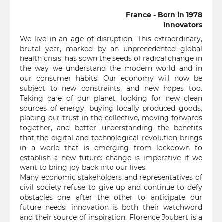
France - Born in 1978
Innovators
We live in an age of disruption. This extraordinary,
brutal year, marked by an unprecedented global
health crisis, has sown the seeds of radical change in
the way we understand the modern world and in
our consumer habits. Our economy will now be
subject to new constraints, and new hopes too.
Taking care of our planet, looking for new clean
sources of energy, buying locally produced goods,
placing our trust in the collective, moving forwards
together, and better understanding the benefits
that the digital and technological revolution brings
in a world that is emerging from lockdown to
establish a new future: change is imperative if we
want to bring joy back into our lives.
Many economic stakeholders and representatives of
civil society refuse to give up and continue to defy
obstacles one after the other to anticipate our
future needs: innovation is both their watchword
and their source of inspiration. Florence Joubert is a