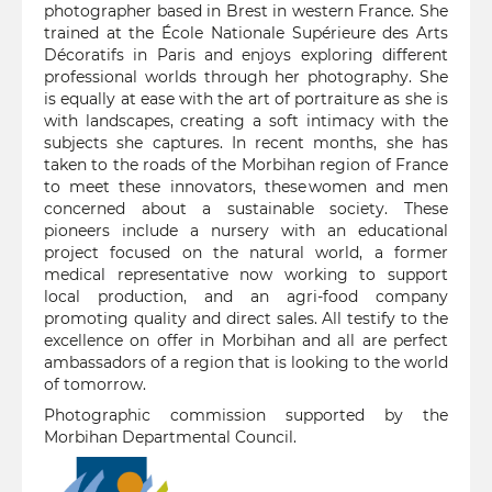
photographer based in Brest in western France. She
trained at the École Nationale Supérieure des Arts
Décoratifs in Paris and enjoys exploring different
professional worlds through her photography. She
is equally at ease with the art of portraiture as she is
with landscapes, creating a soft intimacy with the
subjects she captures. In recent months, she has
taken to the roads of the Morbihan region of France
to meet these innovators, these women and men
concerned about a sustainable society. These
pioneers include a nursery with an educational
project focused on the natural world, a former
medical representative now working to support
local production, and an agri-food company
promoting quality and direct sales. All testify to the
excellence on offer in Morbihan and all are perfect
ambassadors of a region that is looking to the world
of tomorrow.
Photographic commission supported by the
Morbihan Departmental Council.