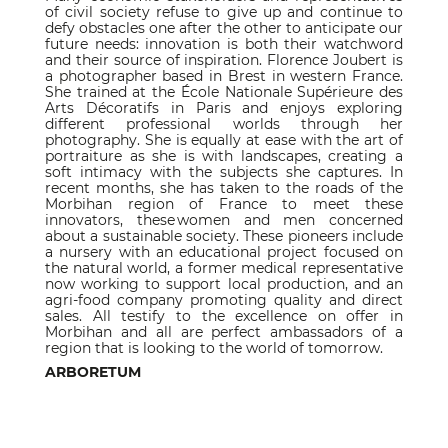
of civil society refuse to give up and continue to
defy obstacles one after the other to anticipate our
future needs: innovation is both their watchword
and their source of inspiration. Florence Joubert is
a photographer based in Brest in western France.
She trained at the École Nationale Supérieure des
Arts Décoratifs in Paris and enjoys exploring
different professional worlds through her
photography. She is equally at ease with the art of
portraiture as she is with landscapes, creating a
soft intimacy with the subjects she captures. In
recent months, she has taken to the roads of the
Morbihan region of France to meet these
innovators, these women and men concerned
about a sustainable society. These pioneers include
a nursery with an educational project focused on
the natural world, a former medical representative
now working to support local production, and an
agri-food company promoting quality and direct
sales. All testify to the excellence on offer in
Morbihan and all are perfect ambassadors of a
region that is looking to the world of tomorrow.
ARBORETUM