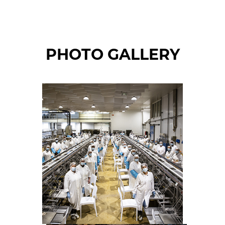
PHOTO GALLERY