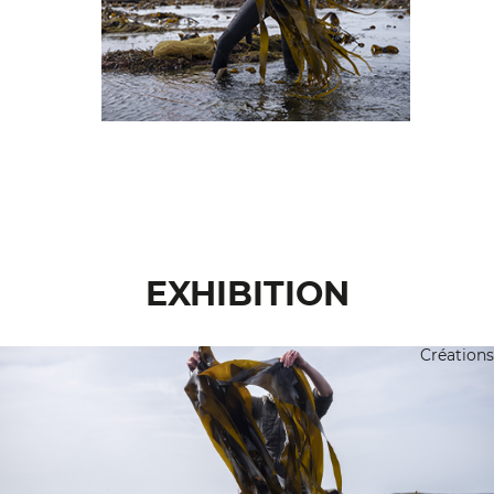
EXHIBITION
Créations