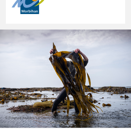
© Florence Joubert / La Gacilly Photo Festival for the Morbihan Departmental
Council