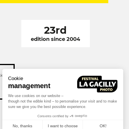
23rd
edition since 2004
tion
Cookie
management
We use cookies on our website –
though not the edible kind – to personalise your visit and to make
sure we give you the best possible experience.
Consents certified by
No, thanks
I want to choose
OK!