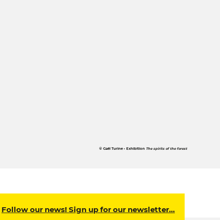
© Gaël Turine • Exhibition
The spirits of the forest
Follow our news! Sign up for our newsletter…