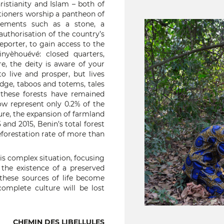
hristianity and Islam – both of
itioners worship a pantheon of
lements such as a stone, a
 authorisation of the country’s
 reporter, to gain access to the
nyèhouévé: closed quarters,
re, the deity is aware of your
o live and prosper, but lives
edge, taboos and totems, tales
these forests have remained
w represent only 0.2% of the
re, the expansion of farmland
and 2015, Benin’s total forest
forestation rate of more than
s complex situation, focusing
o the existence of a preserved
 these sources of life become
omplete culture will be lost
CHEMIN DES LIBELLULES