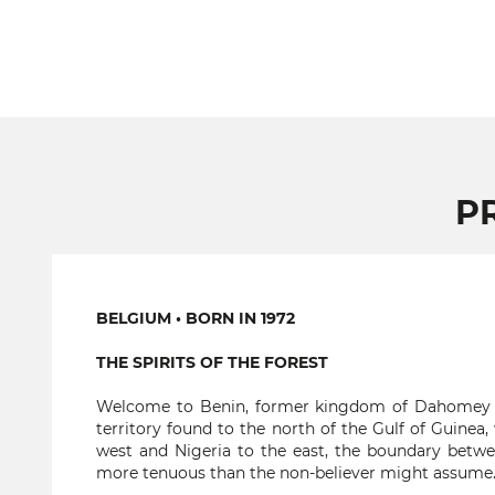
P
BELGIUM • BORN IN 1972
THE SPIRITS OF THE FOREST
Welcome to Benin, former kingdom of Dahomey an
territory found to the north of the Gulf of Guine
west and Nigeria to the east, the boundary betwe
more tenuous than the non-believer might assume