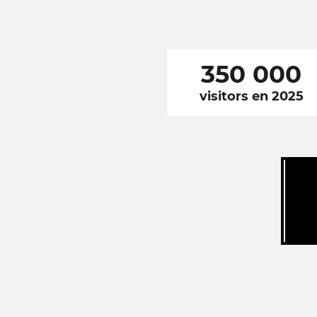
350 000
visitors en 2025
RÉSEAUX
SOCIAUX