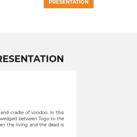
PRESENTATION
RESENTATION
d cradle of voodoo. In this
a, wedged between Togo to the
en the living and the dead is
.