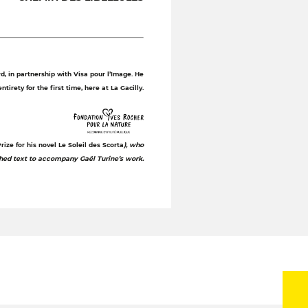
, in partnership with Visa pour l’Image. He
tirety for the first time, here at La Gacilly.
ize for his novel Le Soleil des Scorta
), who
shed text to accompany Gaël Turine’s work.