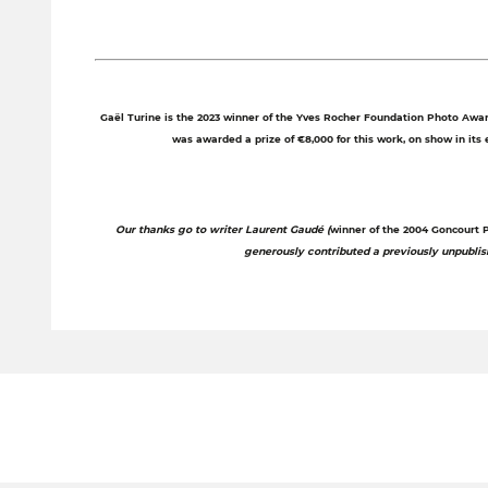
Gaël Turine is the 2023 winner of the Yves Rocher Foundation Photo Award
was awarded a prize of €8,000 for this work, on show in its en
Our thanks go to writer Laurent Gaudé (
winner of the 2004 Goncourt Pr
generously contributed a previously unpubli