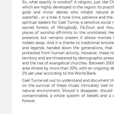
So, what exactly is voodoo? A religion, just like C
which are highly developed in the region. Its pract
gods and minor deities who inhabit natural e
waterfall… or a tree. It took time, patience and the
spiritual leaders for Gaël Turine, a sensitive social
sacred forests of Mitogbodji, Fâ-Zoun and Houi
places of worship off-limits to the uninitiated. He
presence, but remains unseen: it allows mortals t
hidden away. And it is thanks to traditional knowl
and legends handed down the generations, that 
protected from human activity. However, these no
territory and are threatened by demographic pressu
and the rise of evangelical churches. Between 2005 
area shrank by more than 20%, with an ongoing de
2% per year according to the World Bank.
Gaël Turine set out to understand and document thi
on the survival of these rituals intricately tied t
natural environment. Should it disappear, should
contaminated, a whole system of beliefs and a c
forever.