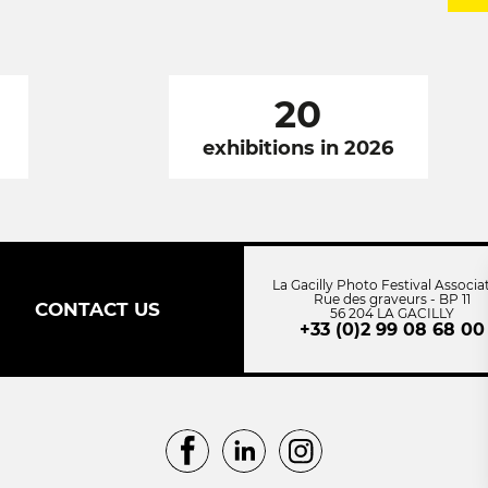
20
exhibitions in 2026
La Gacilly Photo Festival Associa
Rue des graveurs - BP 11
CONTACT US
56 204 LA GACILLY
+33 (0)2 99 08 68 00
Facebook
LinkedIn
Instagram