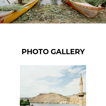
© Mathias Depardon
PHOTO GALLERY