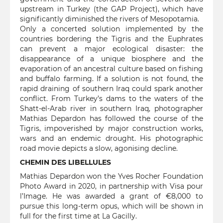
upstream in Turkey (the GAP Project), which have
significantly diminished the rivers of Mesopotamia.
Only a concerted solution implemented by the
countries bordering the Tigris and the Euphrates
can prevent a major ecological disaster: the
disappearance of a unique biosphere and the
evaporation of an ancestral culture based on fishing
and buffalo farming. If a solution is not found, the
rapid draining of southern Iraq could spark another
conflict. From Turkey’s dams to the waters of the
Shatt-el-Arab river in southern Iraq, photographer
Mathias Depardon has followed the course of the
Tigris, impoverished by major construction works,
wars and an endemic drought. His photographic
road movie depicts a slow, agonising decline.
CHEMIN DES LIBELLULES
Mathias Depardon won the Yves Rocher Foundation
Photo Award in 2020, in partnership with Visa pour
l’Image. He was awarded a grant of €8,000 to
pursue this long-term opus, which will be shown in
full for the first time at La Gacilly.