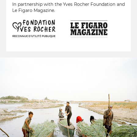
In partnership with the Yves Rocher Foundation and
Le Figaro Magazine.