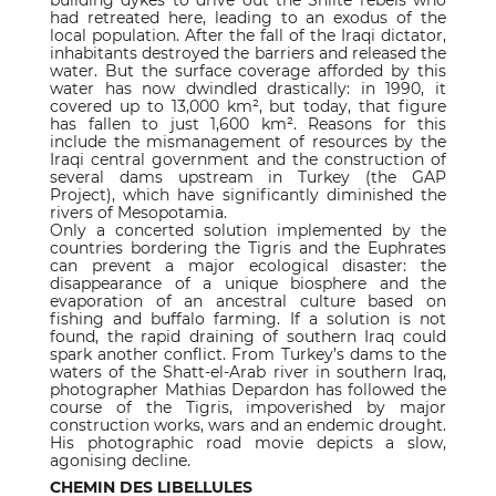
building dykes to drive out the Shiite rebels who
had retreated here, leading to an exodus of the
local population. After the fall of the Iraqi dictator,
inhabitants destroyed the barriers and released the
water. But the surface coverage afforded by this
water has now dwindled drastically: in 1990, it
covered up to 13,000 km², but today, that figure
has fallen to just 1,600 km². Reasons for this
include the mismanagement of resources by the
Iraqi central government and the construction of
several dams upstream in Turkey (the GAP
Project), which have significantly diminished the
rivers of Mesopotamia.
Only a concerted solution implemented by the
countries bordering the Tigris and the Euphrates
can prevent a major ecological disaster: the
disappearance of a unique biosphere and the
evaporation of an ancestral culture based on
fishing and buffalo farming. If a solution is not
found, the rapid draining of southern Iraq could
spark another conflict. From Turkey’s dams to the
waters of the Shatt-el-Arab river in southern Iraq,
photographer Mathias Depardon has followed the
course of the Tigris, impoverished by major
construction works, wars and an endemic drought.
His photographic road movie depicts a slow,
agonising decline.
CHEMIN DES LIBELLULES