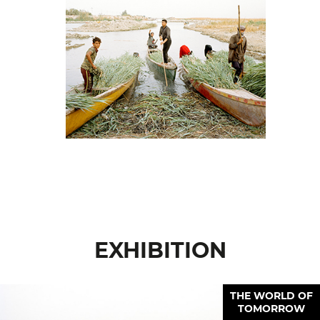
EXHIBITION
THE WORLD OF
TOMORROW