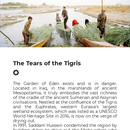
The Tears of the Tigris
The Garden of Eden exists and is in danger.
Located in Iraq, in the marshlands of ancient
Mesopotamia, it truly embodies the vast richness
of the cradle of the ancient Sumerian and Assyrian
civilisations. Nestled at the confluence of the Tigris
and the Euphrates, western Eurasia’s largest
wetland ecosystem, which was listed as a UNESCO
World Heritage Site in 2016, is now on the verge of
drying out.
In 1991, Saddam Hussein condemned the region by