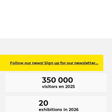
Follow our news! Sign up for our newsletter…
350 000
visitors en 2025
20
exhibitions in 2026