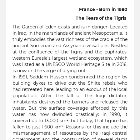
France - Born in 1980
The Tears of the Tigris
The Garden of Eden exists and is in danger. Located
in Iraq, in the marshlands of ancient Mesopotamia, it
truly embodies the vast richness of the cradle of the
ancient Sumerian and Assyrian civilisations. Nestled
at the confluence of the Tigris and the Euphrates,
western Eurasia’s largest wetland ecosystem, which
was listed as a UNESCO World Heritage Site in 2016,
is now on the verge of drying out.
In 1991, Saddam Hussein condemned the region by
building dykes to drive out the Shiite rebels who
had retreated here, leading to an exodus of the local
population. After the fall of the Iraqi dictator,
inhabitants destroyed the barriers and released the
water. But the surface coverage afforded by this
water has now dwindled drastically: in 1990, it
covered up to 13,000 km², but today, that figure has
fallen to just 1,600 km². Reasons for this include the
mismanagement of resources by the Iraqi central
government and the construction of several dams