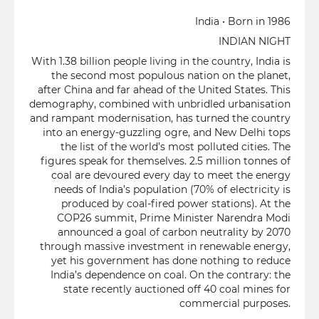
India • Born in 1986
INDIAN NIGHT
With 1.38 billion people living in the country, India is
the second most populous nation on the planet,
after China and far ahead of the United States. This
demography, combined with unbridled urbanisation
and rampant modernisation, has turned the country
into an energy-guzzling ogre, and New Delhi tops
the list of the world’s most polluted cities. The
figures speak for themselves. 2.5 million tonnes of
coal are devoured every day to meet the energy
needs of India’s population (70% of electricity is
produced by coal-fired power stations). At the
COP26 summit, Prime Minister Narendra Modi
announced a goal of carbon neutrality by 2070
through massive investment in renewable energy,
yet his government has done nothing to reduce
India’s dependence on coal. On the contrary: the
state recently auctioned off 40 coal mines for
commercial purposes.