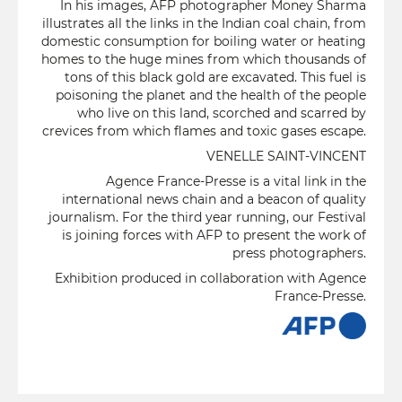
In his images, AFP photographer Money Sharma
illustrates all the links in the Indian coal chain, from
domestic consumption for boiling water or heating
homes to the huge mines from which thousands of
tons of this black gold are excavated. This fuel is
poisoning the planet and the health of the people
who live on this land, scorched and scarred by
crevices from which flames and toxic gases escape.
VENELLE SAINT-VINCENT
Agence France-Presse is a vital link in the
international news chain and a beacon of quality
journalism. For the third year running, our Festival
is joining forces with AFP to present the work of
press photographers.
Exhibition produced in collaboration with Agence
France-Presse.