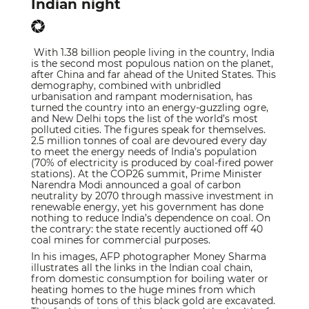
Indian night
With 1.38 billion people living in the country, India
is the second most populous nation on the planet,
after China and far ahead of the United States. This
demography, combined with unbridled
urbanisation and rampant modernisation, has
turned the country into an energy-guzzling ogre,
and New Delhi tops the list of the world’s most
polluted cities. The figures speak for themselves.
2.5 million tonnes of coal are devoured every day
to meet the energy needs of India’s population
(70% of electricity is produced by coal-fired power
stations). At the COP26 summit, Prime Minister
Narendra Modi announced a goal of carbon
neutrality by 2070 through massive investment in
renewable energy, yet his government has done
nothing to reduce India’s dependence on coal. On
the contrary: the state recently auctioned off 40
coal mines for commercial purposes.
In his images, AFP photographer Money Sharma
illustrates all the links in the Indian coal chain,
from domestic consumption for boiling water or
heating homes to the huge mines from which
thousands of tons of this black gold are excavated.