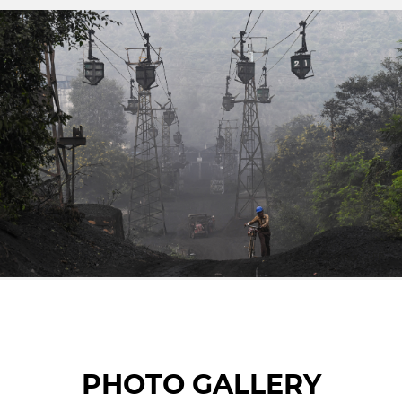
© Money Sharma • AFP
PHOTO GALLERY