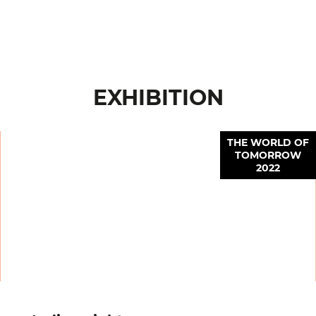
EXHIBITION
THE WORLD OF
TOMORROW
2022