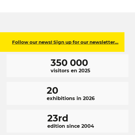
Follow our news! Sign up for our newsletter…
350 000
visitors en 2025
20
exhibitions in 2026
23rd
edition since 2004