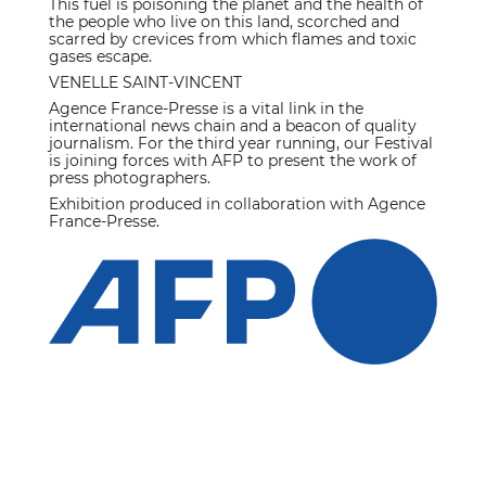
This fuel is poisoning the planet and the health of
the people who live on this land, scorched and
scarred by crevices from which flames and toxic
gases escape.
VENELLE SAINT-VINCENT
Agence France-Presse is a vital link in the
international news chain and a beacon of quality
journalism. For the third year running, our Festival
is joining forces with AFP to present the work of
press photographers.
Exhibition produced in collaboration with Agence
France-Presse.