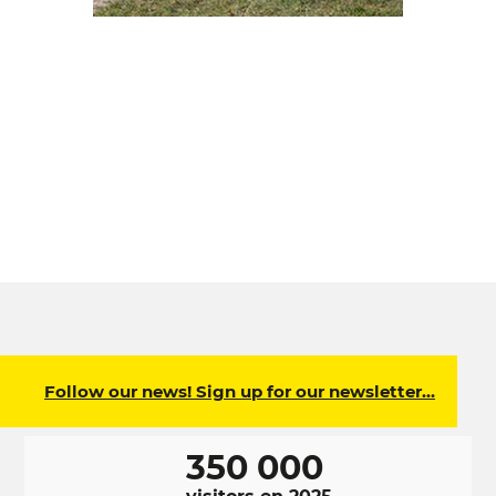
Follow our news! Sign up for our newsletter…
350 000