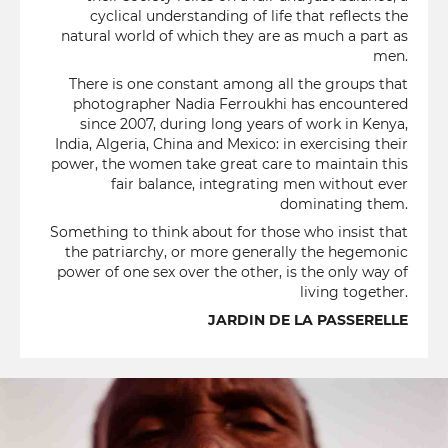
cyclical understanding of life that reflects the
natural world of which they are as much a part as
men.
There is one constant among all the groups that
photographer Nadia Ferroukhi has encountered
since 2007, during long years of work in Kenya,
India, Algeria, China and Mexico: in exercising their
power, the women take great care to maintain this
fair balance, integrating men without ever
dominating them.
Something to think about for those who insist that
the patriarchy, or more generally the hegemonic
power of one sex over the other, is the only way of
living together.
JARDIN DE LA PASSERELLE