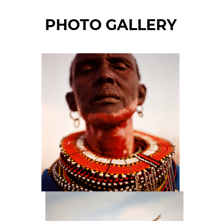
PHOTO GALLERY