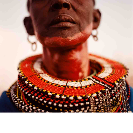
© Nadia Ferroukhi