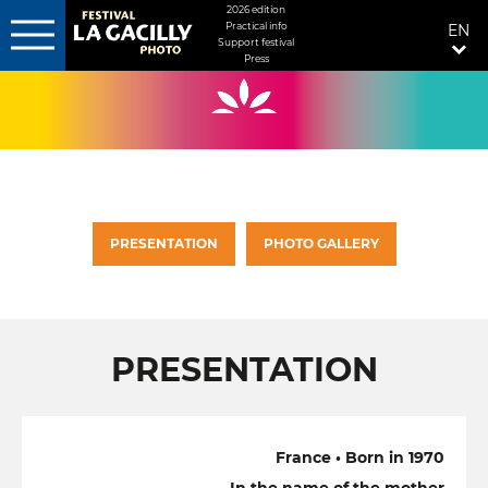
MENU
2026 edition
Practical info
EN
FIXÉ
Support festival
Press
Skip
DROITE
to
main
content
PRESENTATION
PHOTO GALLERY
PRESENTATION
France • Born in 1970