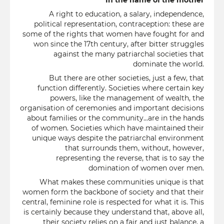
In the name of the mother
A right to education, a salary, independence,
political representation, contraception: these are
some of the rights that women have fought for and
won since the 17th century, after bitter struggles
against the many patriarchal societies that
dominate the world.
But there are other societies, just a few, that
function differently. Societies where certain key
powers, like the management of wealth, the
organisation of ceremonies and important decisions
about families or the community...are in the hands
of women. Societies which have maintained their
unique ways despite the patriarchal environment
that surrounds them, without, however,
representing the reverse, that is to say the
domination of women over men.
What makes these communities unique is that
women form the backbone of society and that their
central, feminine role is respected for what it is. This
is certainly because they understand that, above all,
their society relies on a fair and just balance, a