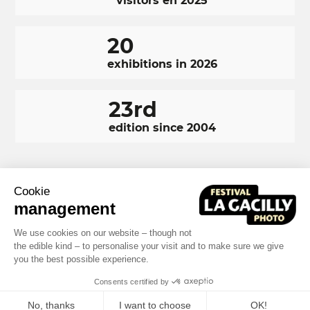
visitors en 2025
20
exhibitions in 2026
23rd
edition since 2004
Cookie
RÉSEAUX
Facebook
LinkedIn
Instagram
management
SOCIAUX
We use cookies on our website – though not
FOOTER
NAVIGATION
the edible kind – to personalise your visit and to make sure we give
Terms and conditions
Photo credits
you the best possible experience.
Built by MOTION4EVER
FOOTER
Consents certified by
No, thanks
I want to choose
OK!