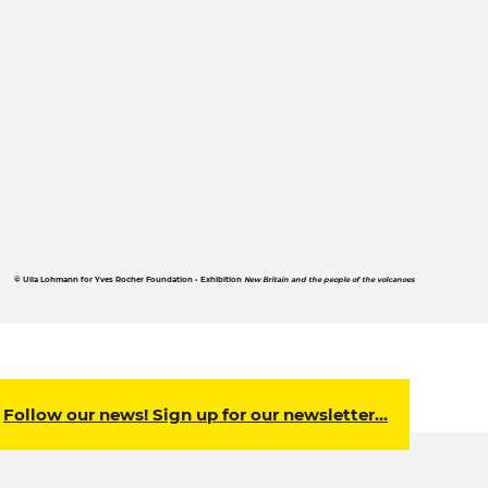
© Ulla Lohmann for Yves Rocher Foundation • Exhibition
New Britain and the people of the volcanoes
Follow our news! Sign up for our newsletter…