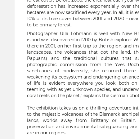
forest cover. Before 2008, the area lost each year 
deforestation has increased exponentially over the
hectares are now sacrificed every year. In all, it is
10% of its tree cover between 2001 and 2020 – near
to be primary forest.
Photographer Ulla Lohmann is well with New Br
island was discovered in 1700 by British explorer W
there in 2001, on her first trip to the region, and i
landscapes, the volcanoes that dot the land, t
Papuans) and the traditional cultures that s
photographic commission from the Yves Roche
sanctuaries of biodiversity, she returned ther
weakening its ecosystem and endangering an ancestr
of life is evident everywhere you look, both on 
teeming with as yet unknown species, and underwa
coral reefs on the planet,” explains the German pho
The exhibition takes us on a thrilling adventure i
to the majestic volcanoes of the Bismarck archipela
lands, worlds away from Brittany or Britain.
preservation and environmental safeguarding are j
are in our regions.