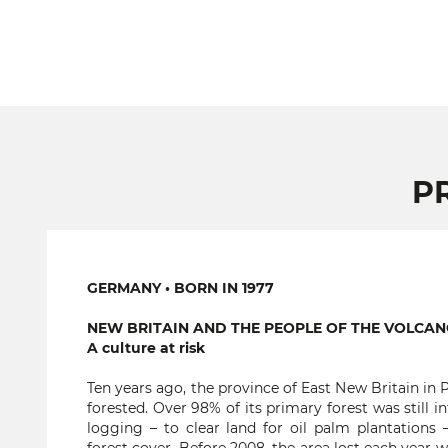
P
GERMANY • BORN IN 1977
NEW BRITAIN AND THE PEOPLE OF THE VOLCA
A culture at risk
Ten years ago, the province of East New Britain in
forested. Over 98% of its primary forest was still 
logging – to clear land for oil palm plantations 