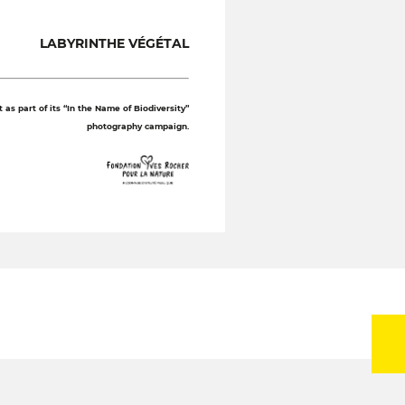
LABYRINTHE VÉGÉTAL
as part of its “In the Name of Biodiversity”
photography campaign.