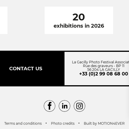
20
exhibitions in 2026
La Gacilly Photo Festival Associa
Rue des graveurs - BP 11
CONTACT US
56 204 LA GACILLY
+33 (0)2 99 08 68 00
Facebook
LinkedIn
Instagram
Terms and conditions
Photo credits
Built by MOTION4EVER