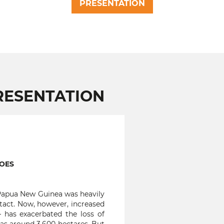
PRESENTATION
RESENTATION
NOES
 Papua New Guinea was heavily
intact. Now, however, increased
– has exacerbated the loss of