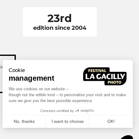
23rd
edition since 2004
tion
Cookie
management
We use cookies on our website –
though not the edible kind – to personalise your visit and to make
sure we give you the best possible experience.
Consents certified by
No, thanks
I want to choose
OK!
Axeptio consent
Consent Management Platform: Personalize Your Options