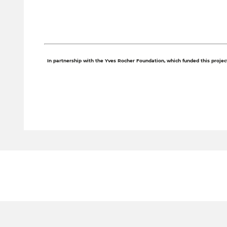
In partnership with the Yves Rocher Foundation, which funded this project 