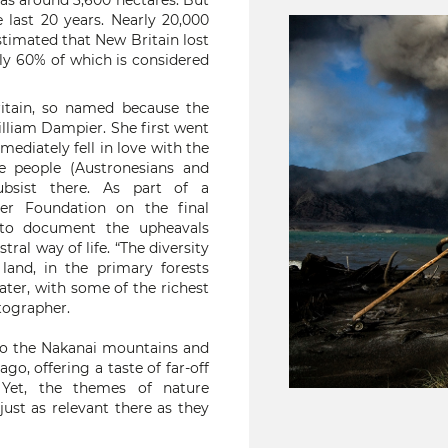
was around 3,600 hectares. But
 last 20 years. Nearly 20,000
 estimated that New Britain lost
ly 60% of which is considered
itain, so named because the
illiam Dampier. She first went
mmediately fell in love with the
he people (Austronesians and
ubsist there. As part of a
r Foundation on the final
e to document the upheavals
al way of life. “The diversity
land, in the primary forests
ter, with some of the richest
tographer.
nto the Nakanai mountains and
go, offering a taste of far-off
 Yet, the themes of nature
ust as relevant there as they