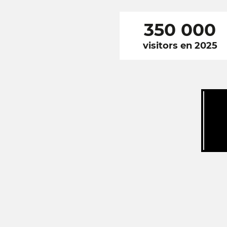
350 000
visitors en 2025
RÉSEAUX
SOCIAUX
FOOTER
NAVIGATION