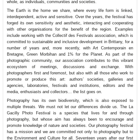
whole, as individuals, communities and societies.
The Earth is the home we share, where every life form is linked,
interdependent, active and sensitive. Over the years, the festival has
forged its own sensitivity and aesthetic, interacting and cooperating
with other organisations for the benefit of the region. Examples
include working with the Collectif des Festivals association, which is
committed to sustainable and inclusive development in Brittany, for a
number of years and, more recently, with Art Contemporain en
Bretagne, Green Morbihan and 1% for the Planet. As part of the
photographic community, our association contributes to this vibrant
ecosystem of meetings, discussions and exchange. With
photographers first and foremost, but also with all those who work to
promote or produce this art: authors’ societies, galleries and
agencies, laboratories, festivals and institutions, editors and the
media, enthusiasts and collectors… the list goes on.
Photography has its own biodiversity, which is also exposed to
multiple threats. We must not let our differences divide us. The La
Gacilly Photo Festival is a species that lives for and through
photography, but whose aim has always been to encourage and
promote knowledge of nature and societies. Our photography festival
has a mission and we are committed not only to photography but to
the Environment and Culture for all. Seventeen years after our first