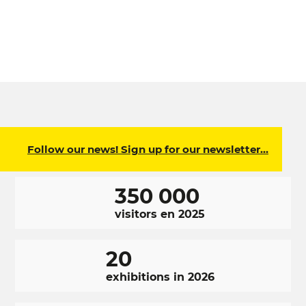
Follow our news! Sign up for our newsletter…
350 000
visitors en 2025
20
exhibitions in 2026