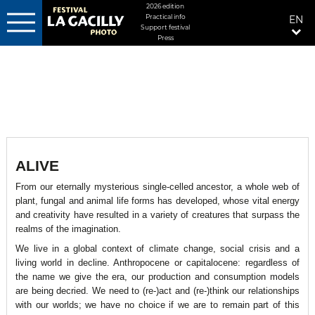
MENU
2026 edition
Practical info
EN
FIXÉ
Support festival
DROITE
Press
Skip
to
main
content
ALIVE
From our eternally mysterious single-celled ancestor, a whole web of
plant, fungal and animal life forms has developed, whose vital energy
and creativity have resulted in a variety of creatures that surpass the
realms of the imagination.
We live in a global context of climate change, social crisis and a
living world in decline. Anthropocene or capitalocene: regardless of
the name we give the era, our production and consumption models
are being decried. We need to (re-)act and (re-)think our relationships
with our worlds; we have no choice if we are to remain part of this