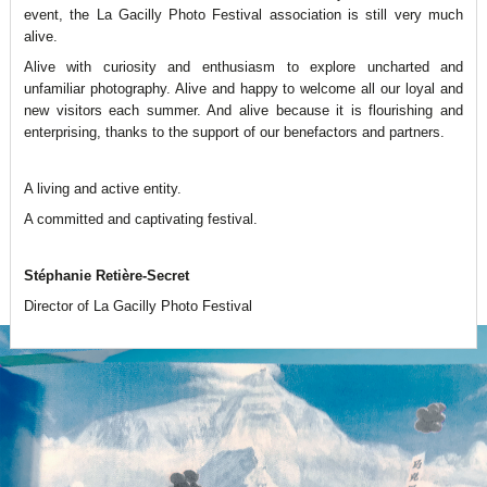
event, the La Gacilly Photo Festival association is still very much
alive.
Alive with curiosity and enthusiasm to explore uncharted and
unfamiliar photography. Alive and happy to welcome all our loyal and
new visitors each summer. And alive because it is flourishing and
enterprising, thanks to the support of our benefactors and partners.
A living and active entity.
A committed and captivating festival.
Stéphanie Retière-Secret
Director of La Gacilly Photo Festival