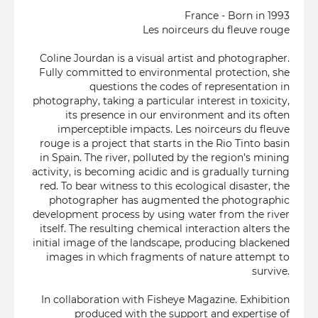
France - Born in 1993
Les noirceurs du fleuve rouge
Coline Jourdan is a visual artist and photographer.
Fully committed to environmental protection, she
questions the codes of representation in
photography, taking a particular interest in toxicity,
its presence in our environment and its often
imperceptible impacts. Les noirceurs du fleuve
rouge is a project that starts in the Rio Tinto basin
in Spain. The river, polluted by the region’s mining
activity, is becoming acidic and is gradually turning
red. To bear witness to this ecological disaster, the
photographer has augmented the photographic
development process by using water from the river
itself. The resulting chemical interaction alters the
initial image of the landscape, producing blackened
images in which fragments of nature attempt to
survive.
In collaboration with Fisheye Magazine. Exhibition
produced with the support and expertise of