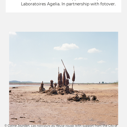
Laboratoires Agelia. In partnership with fotover.
© Coline Jourdan,
Les noirceurs du fleuve rouge
, with support from the City of