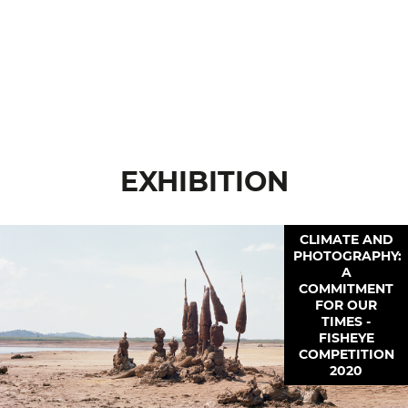
EXHIBITION
CLIMATE AND
PHOTOGRAPHY:
A
COMMITMENT
FOR OUR
TIMES -
FISHEYE
COMPETITION
2020