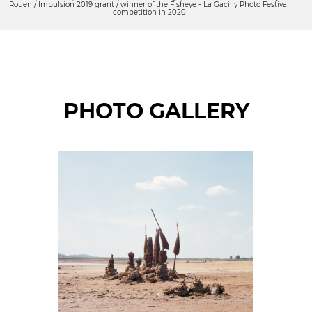
Rouen / Impulsion 2019 grant / winner of the Fisheye - La Gacilly Photo Festival
competition in 2020
PHOTO GALLERY