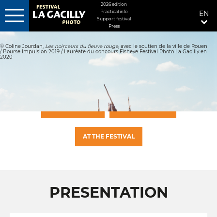
MENU
2026 edition
Practical info
EN
FIXÉ
Support festival
Press
Skip
DROITE
to
© Coline Jourdan,
Les noirceurs du fleuve rouge
, avec le soutien de la ville de Rouen
main
/ Bourse Impulsion 2019 / Lauréate du concours Fisheye Festival Photo La Gacilly en
content
2020
PRESENTATION
PHOTO GALLERY
AT THE FESTIVAL
PRESENTATION