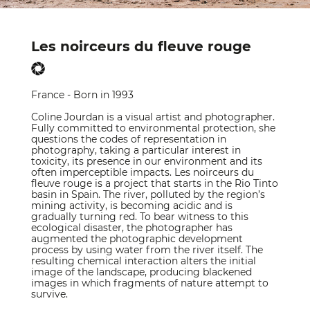
Les noirceurs du fleuve rouge
France - Born in 1993
Coline Jourdan is a visual artist and photographer.
Fully committed to environmental protection, she
questions the codes of representation in
photography, taking a particular interest in
toxicity, its presence in our environment and its
often imperceptible impacts. Les noirceurs du
fleuve rouge is a project that starts in the Rio Tinto
basin in Spain. The river, polluted by the region’s
mining activity, is becoming acidic and is
gradually turning red. To bear witness to this
ecological disaster, the photographer has
augmented the photographic development
process by using water from the river itself. The
resulting chemical interaction alters the initial
image of the landscape, producing blackened
images in which fragments of nature attempt to
survive.