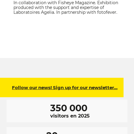
In collaboration with Fisheye Magazine. Exhibition
produced with the support and expertise of
Laboratoires Agelia. In partnership with fotofever.
Follow our news! Sign up for our newsletter…
350 000
visitors en 2025