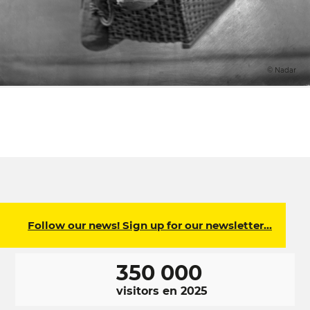
© Nadar
Follow our news! Sign up for our newsletter…
350 000
visitors en 2025