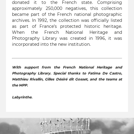
donated it to the French state. Comprising
approximately 250,000 negatives, this collection
became part of the French national photographic
archives. In 1992, the collection was officially listed
as part of France’s protected historic heritage.
When the French National Heritage and
Photography Library was created in 1996, it was
incorporated into the new institution.
With support from the French National Heritage and
Photography Library. Special thanks to Fatima De Castro,
Matthieu Rivallin, Gilles Désiré dit Gosset, and the teams at
the MPP.
Labyrinthe.