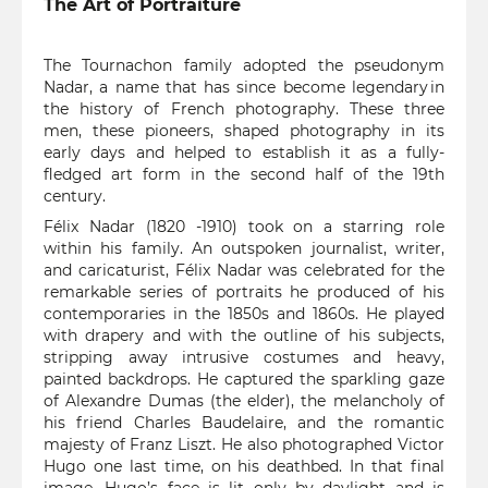
The Art of Portraiture
The Tournachon family adopted the pseudonym
Nadar, a name that has since become legendary in
the history of French photography. These three
men, these pioneers, shaped photography in its
early days and helped to establish it as a fully-
fledged art form in the second half of the 19th
century.
Félix Nadar (1820 -1910) took on a starring role
within his family. An outspoken journalist, writer,
and caricaturist, Félix Nadar was celebrated for the
remarkable series of portraits he produced of his
contemporaries in the 1850s and 1860s. He played
with drapery and with the outline of his subjects,
stripping away intrusive costumes and heavy,
painted backdrops. He captured the sparkling gaze
of Alexandre Dumas (the elder), the melancholy of
his friend Charles Baudelaire, and the romantic
majesty of Franz Liszt. He also photographed Victor
Hugo one last time, on his deathbed. In that final