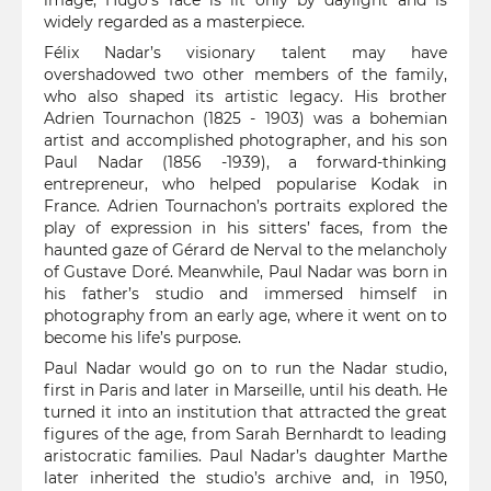
image, Hugo’s face is lit only by daylight and is
widely regarded as a masterpiece.
Félix Nadar’s visionary talent may have
overshadowed two other members of the family,
who also shaped its artistic legacy. His brother
Adrien Tournachon (1825 - 1903) was a bohemian
artist and accomplished photographer, and his son
Paul Nadar (1856 -1939), a forward-thinking
entrepreneur, who helped popularise Kodak in
France. Adrien Tournachon’s portraits explored the
play of expression in his sitters’ faces, from the
haunted gaze of Gérard de Nerval to the melancholy
of Gustave Doré. Meanwhile, Paul Nadar was born in
his father’s studio and immersed himself in
photography from an early age, where it went on to
become his life’s purpose.
Paul Nadar would go on to run the Nadar studio,
first in Paris and later in Marseille, until his death. He
turned it into an institution that attracted the great
figures of the age, from Sarah Bernhardt to leading
aristocratic families. Paul Nadar’s daughter Marthe
later inherited the studio’s archive and, in 1950,