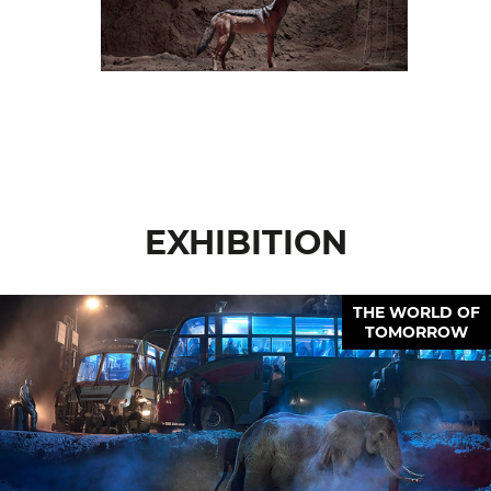
EXHIBITION
THE WORLD OF
TOMORROW