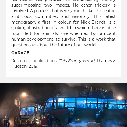
superimposing two images. No other trickery is
involved. A process that is very much like its creator:
ambitious, committed and visionary. This latest
monograph, a first in colour for Nick Brandt, is a
striking illustration of a world in which there is little
room left for animals, overwhelmed by rampant
human development, to survive. This is a work that
questions us about the future of our world.
GARAGE
Reference publications:
This Empty World
, Thames &
Hudson, 2019.