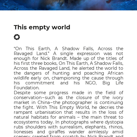
This empty world
“On This Earth, A Shadow Falls, Across the
Ravaged Land.” A single expression was not
enough for Nick Brandt. Made up of the titles of
his first three books, On This Earth, A Shadow Falls,
Across the Ravaged Land, he alerted the world to
the dangers of hunting and poaching African
wildlife early on, championing the cause through
his commitment and his NGO, Big Life
Foundation.
Despite some progress made in the field of
conservation – such as the closure of the ivory
market in China – the photographer is continuing
the fight. With This Empty World, he decries the
rampant urbanisation that results in the loss of
natural habitats for animals – the main threat to
ecosystems today. In photographs where dystopia
rubs shoulders with surrealism, elephants, rhinos,
lionesses and giraffes wander aimlessly amid
scenery created from scratch by Nick Brandt and