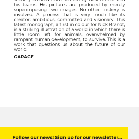
his teams. His pictures are produced by merely
superimposing two images. No other trickery is
involved. A process that is very much like its
creator: ambitious, committed and visionary. This
latest monograph, a first in colour for Nick Brandt,
is a striking illustration of a world in which there is
little room left for animals, overwhelmed by
rampant human development, to survive. This is a
work that questions us about the future of our
world.
GARAGE
Follow our news! Sign up for our newsletter…