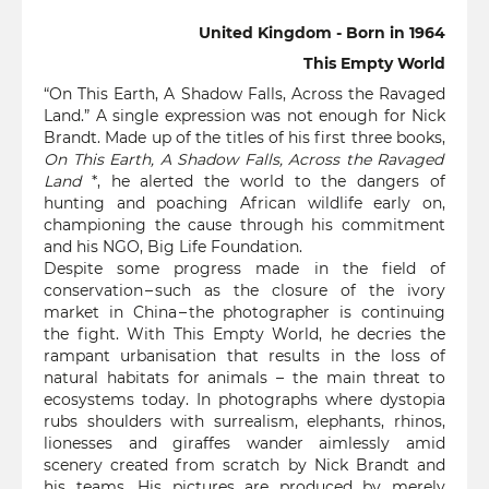
United Kingdom - Born in 1964
This Empty World
“On This Earth, A Shadow Falls, Across the Ravaged
Land.” A single expression was not enough for Nick
Brandt. Made up of the titles of his first three books,
On This Earth, A Shadow Falls, Across the Ravaged
Land
*, he alerted the world to the dangers of
hunting and poaching African wildlife early on,
championing the cause through his commitment
and his NGO, Big Life Foundation.
Despite some progress made in the field of
conservation – such as the closure of the ivory
market in China – the photographer is continuing
the fight. With This Empty World, he decries the
rampant urbanisation that results in the loss of
natural habitats for animals – the main threat to
ecosystems today. In photographs where dystopia
rubs shoulders with surrealism, elephants, rhinos,
lionesses and giraffes wander aimlessly amid
scenery created from scratch by Nick Brandt and
his teams. His pictures are produced by merely