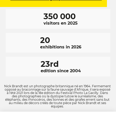
350 000
visitors en 2025
20
exhibitions in 2026
23rd
edition since 2004
Nick Brandt est un photographe britannique né en 1964. Fermement
opposé au braconnage sur la faune sauvage d’Afrique, il sera exposé
à l'été 2021 lors de la 18e édition du Festival Photo La Gacilly. Dans
des photographies où la dystopie tutoie le surréalisme, des
éléphants, des rhinocéros, des lionnes et des girafes errent sans but
au milieu de décors créés de toute pièce par Nick Brandt et ses
équipes.