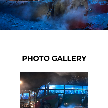
© Nick Brandt
PHOTO GALLERY