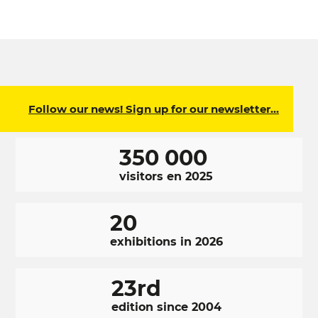
Follow our news! Sign up for our newsletter…
350 000
visitors en 2025
20
exhibitions in 2026
23rd
edition since 2004