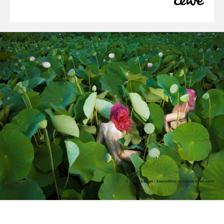
© Tamara Dean • Exposition
In search of an eden