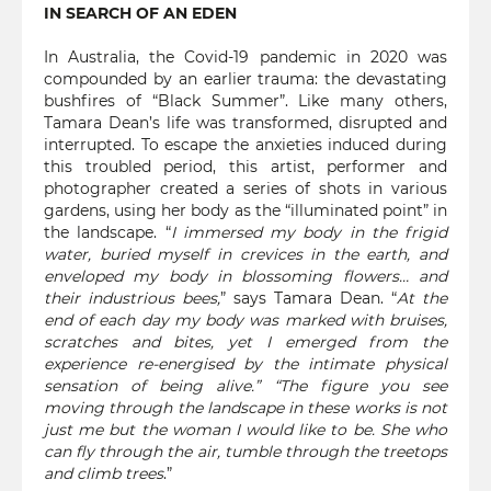
IN SEARCH OF AN EDEN
In Australia, the Covid-19 pandemic in 2020 was
compounded by an earlier trauma: the devastating
bushfires of “Black Summer”. Like many others,
Tamara Dean’s life was transformed, disrupted and
interrupted. To escape the anxieties induced during
this troubled period, this artist, performer and
photographer created a series of shots in various
gardens, using her body as the “illuminated point” in
the landscape. “
I immersed my body in the frigid
water, buried myself in crevices in the earth, and
enveloped my body in blossoming flowers… and
their industrious bees,
” says Tamara Dean. “
At the
end of each day my body was marked with bruises,
scratches and bites, yet I emerged from the
experience re-energised by the intimate physical
sensation of being alive.” “The figure you see
moving through the landscape in these works is not
just me but the woman I would like to be. She who
can fly through the air, tumble through the treetops
and climb trees
.”