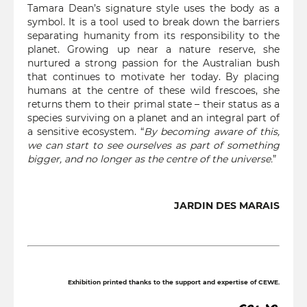
Tamara Dean’s signature style uses the body as a
symbol. It is a tool used to break down the barriers
separating humanity from its responsibility to the
planet. Growing up near a nature reserve, she
nurtured a strong passion for the Australian bush
that continues to motivate her today. By placing
humans at the centre of these wild frescoes, she
returns them to their primal state – their status as a
species surviving on a planet and an integral part of
a sensitive ecosystem. “
By becoming aware of this,
we can start to see ourselves as part of something
bigger, and no longer as the centre of the universe.
”
JARDIN DES MARAIS
Exhibition printed thanks to the support and expertise of CEWE.