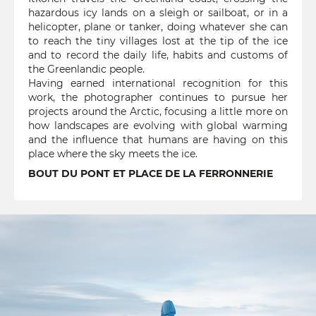
hazardous icy lands on a sleigh or sailboat, or in a
helicopter, plane or tanker, doing whatever she can
to reach the tiny villages lost at the tip of the ice
and to record the daily life, habits and customs of
the Greenlandic people.
Having earned international recognition for this
work, the photographer continues to pursue her
projects around the Arctic, focusing a little more on
how landscapes are evolving with global warming
and the influence that humans are having on this
place where the sky meets the ice.
BOUT DU PONT ET PLACE DE LA FERRONNERIE