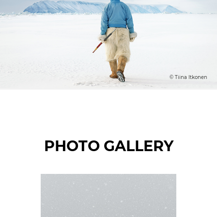
© Tiina Itkonen
PHOTO GALLERY