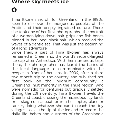
Where sky meets ice
Tiina Itkonen set off for Greenland in the 1990s,
keen to discover the indigenous peoples of the
Arctic and their deeply ingrained culture. There,
she took one of her first photographs – the portrait
of a woman lying down, hair grips and fish bones
pinned in her long black hair, which recalled the
waves of a gentle sea. That was just the beginning
of a long adventure.
Since then, a part of Tiina Itkonen has always
remained in Greenland, the world’s second-largest
ice cap after Antarctica. With her numerous trips
there, the photographer has learnt the basics of
the local language to communicate with the
people in front of her lens. In 2004, after a third
two-month trip to the country, she published her
first book on the Inughuit community, a
Greenland Inuit minority in the Thule region, who
were nomadic for centuries but gradually settled
during the 20th century. Tiina Itkonen travels the
Greenland coast, crossing the hazardous icy lands
on a sleigh or sailboat, or in a helicopter, plane or
tanker, doing whatever she can to reach the tiny
villages lost at the tip of the ice and to record the
daily life, habits and customs of the Greenlandic