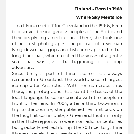
Finland - Born in 1968
Where Sky Meets Ice
Tiina Itkonen set off for Greenland in the 1990s, keen
to discover the indigenous peoples of the Arctic and
their deeply ingrained culture. There, she took one
of her first photographs – the portrait of a woman
lying down, hair grips and fish bones pinned in her
long black hair, which recalled the waves of a gentle
sea. That was just the beginning of a long
adventure.
Since then, a part of Tiina Itkonen has always
remained in Greenland, the world’s second-largest
ice cap after Antarctica. With her numerous trips
there, the photographer has learnt the basics of the
local language to communicate with the people in
front of her lens. In 2004, after a third two-month
trip to the country, she published her first book on
the Inughuit community, a Greenland Inuit minority
in the Thule region, who were nomadic for centuries
but gradually settled during the 20th century. Tiina
Itkonen travels the Greenland coast, crossing the