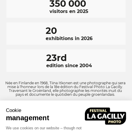
350 000
visitors en 2025
20
exhibitions in 2026
23rd
edition since 2004
Née en Finlande en 1968, Tiina Itkonen est une photographe qui sera
mise à l'honneur lors de la 18e édition du Festival Photo La Gacilly.
Traversant le Groënland, elle photographie les minorités inuit du
pays et documente le quotidien du peuple groenlandais.
Cookie
RÉSEAUX
Facebook
LinkedIn
Instagram
management
SOCIAUX
We use cookies on our website – though not