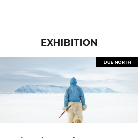
EXHIBITION
DUE NORTH