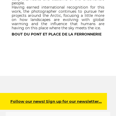
people.
Having earned international recognition for this
work, the photographer continues to pursue her
projects around the Arctic, focusing a little more
on how landscapes are evolving with global
warming and the influence that humans are
having on this place where the sky meets the ice.
BOUT DU PONT ET PLACE DE LA FERRONNERIE
Follow our news! Sign up for our newsletter…