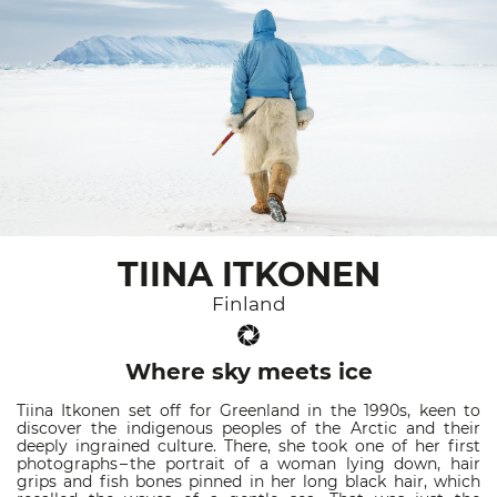
TIINA ITKONEN
Finland
Where sky meets ice
Tiina Itkonen set off for Greenland in the 1990s, keen to
discover the indigenous peoples of the Arctic and their
deeply ingrained culture. There, she took one of her first
photographs – the portrait of a woman lying down, hair
grips and fish bones pinned in her long black hair, which