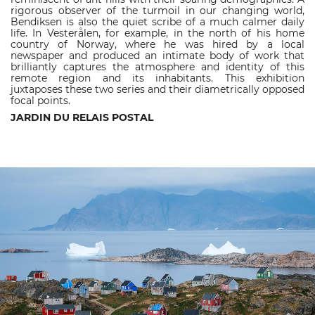
rigorous observer of the turmoil in our changing world,
Bendiksen is also the quiet scribe of a much calmer daily
life. In Vesterålen, for example, in the north of his home
country of Norway, where he was hired by a local
newspaper and produced an intimate body of work that
brilliantly captures the atmosphere and identity of this
remote region and its inhabitants. This exhibition
juxtaposes these two series and their diametrically opposed
focal points.
JARDIN DU RELAIS POSTAL