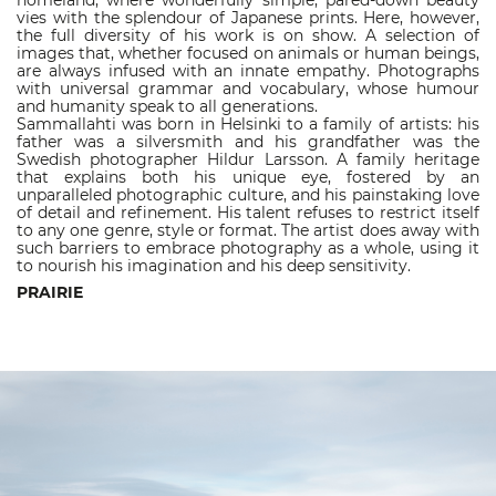
homeland, where wonderfully simple, pared-down beauty
vies with the splendour of Japanese prints. Here, however,
the full diversity of his work is on show. A selection of
images that, whether focused on animals or human beings,
are always infused with an innate empathy. Photographs
with universal grammar and vocabulary, whose humour
and humanity speak to all generations.
Sammallahti was born in Helsinki to a family of artists: his
father was a silversmith and his grandfather was the
Swedish photographer Hildur Larsson. A family heritage
that explains both his unique eye, fostered by an
unparalleled photographic culture, and his painstaking love
of detail and refinement. His talent refuses to restrict itself
to any one genre, style or format. The artist does away with
such barriers to embrace photography as a whole, using it
to nourish his imagination and his deep sensitivity.
PRAIRIE