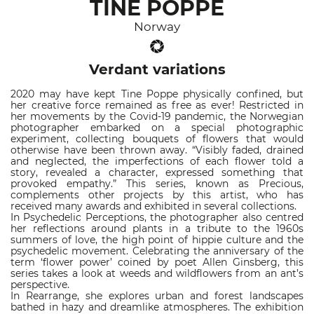
TINE POPPE
Norway
Verdant variations
2020 may have kept Tine Poppe physically confined, but
her creative force remained as free as ever! Restricted in
her movements by the Covid-19 pandemic, the Norwegian
photographer embarked on a special photographic
experiment, collecting bouquets of flowers that would
otherwise have been thrown away. “Visibly faded, drained
and neglected, the imperfections of each flower told a
story, revealed a character, expressed something that
provoked empathy.” This series, known as Precious,
complements other projects by this artist, who has
received many awards and exhibited in several collections.
In Psychedelic Perceptions, the photographer also centred
her reflections around plants in a tribute to the 1960s
summers of love, the high point of hippie culture and the
psychedelic movement. Celebrating the anniversary of the
term ‘flower power’ coined by poet Allen Ginsberg, this
series takes a look at weeds and wildflowers from an ant’s
perspective.
In Rearrange, she explores urban and forest landscapes
bathed in hazy and dreamlike atmospheres. The exhibition