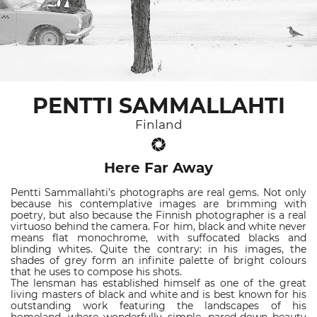
PENTTI SAMMALLAHTI
Finland
Here Far Away
Pentti Sammallahti’s photographs are real gems. Not only
because his contemplative images are brimming with
poetry, but also because the Finnish photographer is a real
virtuoso behind the camera. For him, black and white never
means flat monochrome, with suffocated blacks and
blinding whites. Quite the contrary: in his images, the
shades of grey form an infinite palette of bright colours
that he uses to compose his shots.
The lensman has established himself as one of the great
living masters of black and white and is best known for his
outstanding work featuring the landscapes of his