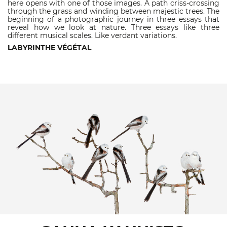
here opens with one of those images. A path criss-crossing
through the grass and winding between majestic trees. The
beginning of a photographic journey in three essays that
reveal how we look at nature. Three essays like three
different musical scales. Like verdant variations.
LABYRINTHE VÉGÉTAL