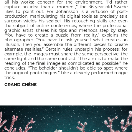
all his works: concern for the environment. “I’d rather
capture an idea than a moment,” the 36-year-old Swede
likes to point out. For Johansson is a virtuoso of post-
production, manipulating his digital tools as precisely as a
surgeon wields his scalpel. His retouching skills are even
the subject of entire conferences, where the professional
graphic artist shares his tips and methods step by step.
“You have to create a puzzle from reality,” explains the
photographer. “You have to ask yourself what creates an
illusion. Then you assemble the different pieces to create
alternate realities.” Certain rules underpin his process: for
example, the images must share the same perspective, the
same light and the same contrast. “The aim is to make the
reading of the final image as complicated as possible,” he
concludes. “The beholder shouldn’t be able to spot where
the original photo begins.” Like a cleverly performed magic
trick.
GRAND CHÊNE