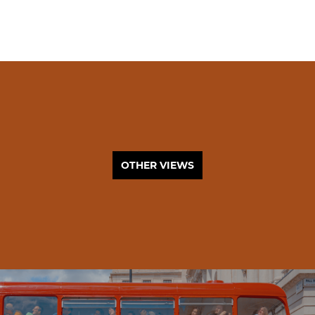
OTHER VIEWS