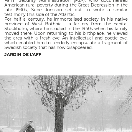
Farm Security Administration (FSA), who documented
American rural poverty during the Great Depression in the
late 1930s, Sune Jonsson set out to write a similar
testimony this side of the Atlantic.
For half a century, he immortalised society in his native
province of West Bothnia – a far cry from the capital
Stockholm, where he studied in the 1940s when his family
moved there. Upon returning to his birthplace, he viewed
the area with a fresh eye. An intellectual and poetic eye,
which enabled him to tenderly encapsulate a fragment of
Swedish society that has now disappeared.
JARDIN DE L’AFF