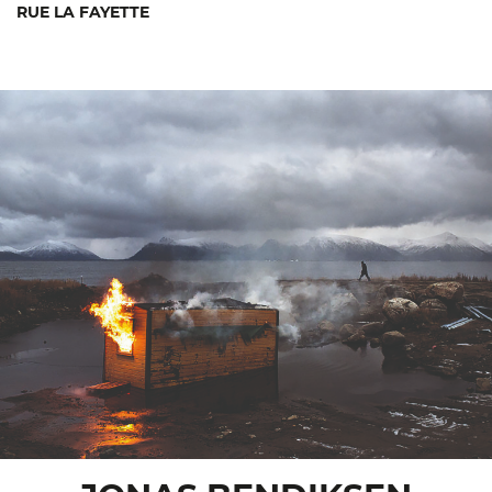
RUE LA FAYETTE