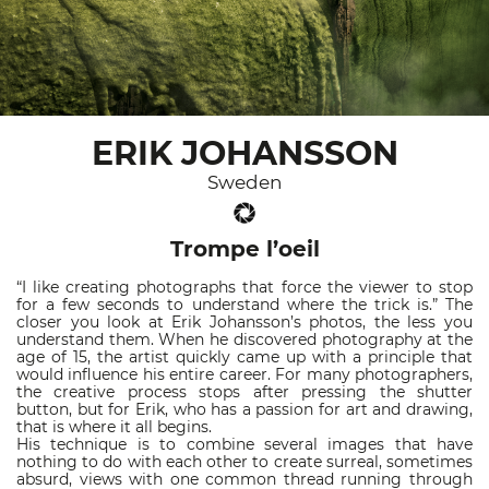
ERIK JOHANSSON
Sweden
Trompe l’oeil
“I like creating photographs that force the viewer to stop
for a few seconds to understand where the trick is.” The
closer you look at Erik Johansson’s photos, the less you
understand them. When he discovered photography at the
age of 15, the artist quickly came up with a principle that
would influence his entire career. For many photographers,
the creative process stops after pressing the shutter
button, but for Erik, who has a passion for art and drawing,
that is where it all begins.
His technique is to combine several images that have
nothing to do with each other to create surreal, sometimes
absurd, views with one common thread running through