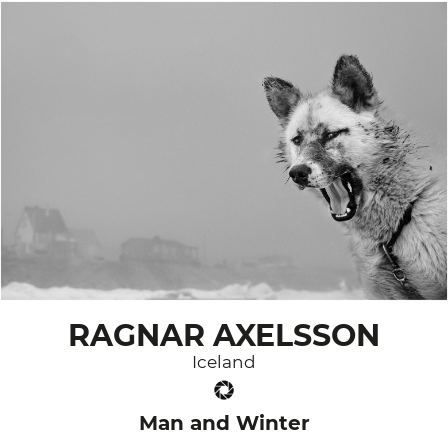
RAGNAR AXELSSON
Iceland
Man and Winter