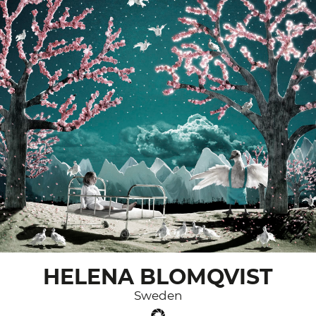
HELENA BLOMQVIST
Sweden