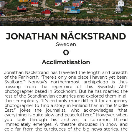
JONATHAN NÄCKSTRAND
Sweden
Acclimatisation
Jonathan Nackstrand has travelled the length and breadth
of the Far North. “There’s only one place I haven’t yet been:
Svalbard.” Norway’s northernmost archipelago is thus
missing from the repertoire of this Swedish AFP
photographer based in Stockholm. But he has roamed the
rest of the Scandinavian countries and explored them in all
their complexity. “It’s certainly more difficult for an agency
photographer to find a story in Finland than in the Middle
East,” jokes the journalist, who acknowledges “that
everything is quite slow and peaceful here.” However, when
you look through his archives, a common thread
immediately emerges. A theatre shrouded in snow and
cold far from the turpitudes of the big news stories, the