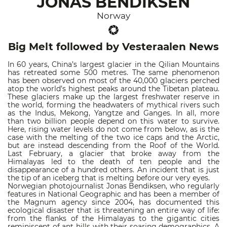
JONAS BENDIKSEN
Norway
Big Melt followed by Vesteraalen News
In 60 years, China’s largest glacier in the Qilian Mountains
has retreated some 500 metres. The same phenomenon
has been observed on most of the 40,000 glaciers perched
atop the world’s highest peaks around the Tibetan plateau.
These glaciers make up the largest freshwater reserve in
the world, forming the headwaters of mythical rivers such
as the Indus, Mekong, Yangtze and Ganges. In all, more
than two billion people depend on this water to survive.
Here, rising water levels do not come from below, as is the
case with the melting of the two ice caps and the Arctic,
but are instead descending from the Roof of the World.
Last February, a glacier that broke away from the
Himalayas led to the death of ten people and the
disappearance of a hundred others. An incident that is just
the tip of an iceberg that is melting before our very eyes.
Norwegian photojournalist Jonas Bendiksen, who regularly
features in National Geographic and has been a member of
the Magnum agency since 2004, has documented this
ecological disaster that is threatening an entire way of life:
from the flanks of the Himalayas to the gigantic cities
reminiscent of ant hills with their soaring demographics. A