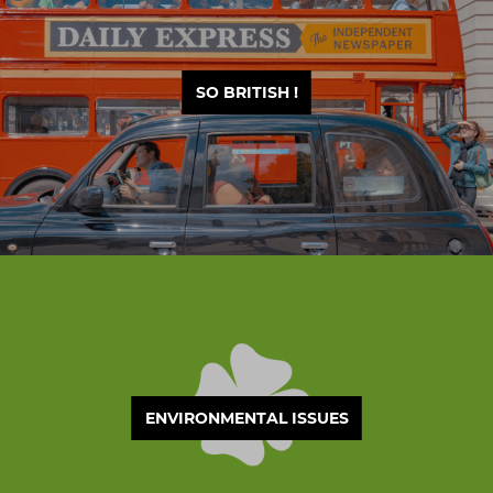
SO BRITISH !
ENVIRONMENTAL ISSUES