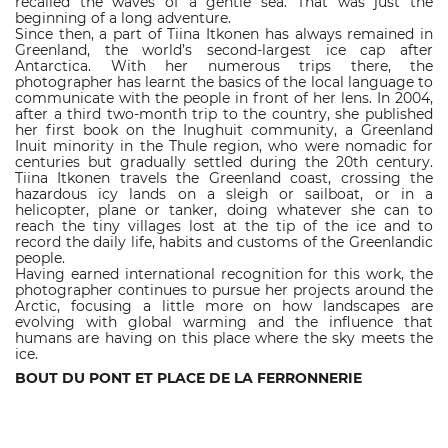
recalled the waves of a gentle sea. That was just the
beginning of a long adventure.
Since then, a part of Tiina Itkonen has always remained in
Greenland, the world’s second-largest ice cap after
Antarctica. With her numerous trips there, the
photographer has learnt the basics of the local language to
communicate with the people in front of her lens. In 2004,
after a third two-month trip to the country, she published
her first book on the Inughuit community, a Greenland
Inuit minority in the Thule region, who were nomadic for
centuries but gradually settled during the 20th century.
Tiina Itkonen travels the Greenland coast, crossing the
hazardous icy lands on a sleigh or sailboat, or in a
helicopter, plane or tanker, doing whatever she can to
reach the tiny villages lost at the tip of the ice and to
record the daily life, habits and customs of the Greenlandic
people.
Having earned international recognition for this work, the
photographer continues to pursue her projects around the
Arctic, focusing a little more on how landscapes are
evolving with global warming and the influence that
humans are having on this place where the sky meets the
ice.
BOUT DU PONT ET PLACE DE LA FERRONNERIE