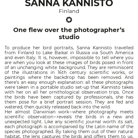
SANNA KANNISTO
Finland
One flew over the photographer’s
studio
To produce her bird portraits, Sanna Kannisto travelled
from Finland to Lake Baikal in Russia via South America
and even Italy. It is, however, impossible to tell where you
are when you look at these images of birds posed in front
of an unchanging white background. They are reminiscent
of the illustrations in 16th century scientific works, or
paintings where the backdrop has been removed. And
there’s an easy enough explanation: all these photographs
were taken in a portable studio set-up that Kannisto takes
with her on all her ornithological observation trips. Once
the birds have been captured by professionals, she has
them pose for a brief portrait session. They are fed and
watered, then quickly released back into the wild.
Her almost Darwinian work – where photography meets
scientific observation – reveals the birds in a new and
unexpected light. Like any scientific journal worth its salt,
each photograph is accompanied by the Latin name of the
species photographed. By taking them out of their natural
habitat, the lens captures the birds and offers them to us,