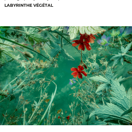
LABYRINTHE VÉGÉTAL