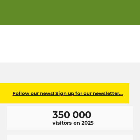
Follow our news! Sign up for our newsletter…
350 000
visitors en 2025