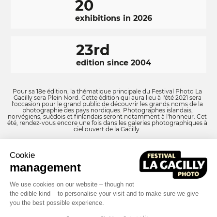
20
exhibitions in 2026
23rd
edition since 2004
Pour sa 18e édition, la thématique principale du Festival Photo La
Gacilly sera Plein Nord. Cette édition qui aura lieu à l'été 2021 sera
l'occasion pour le grand public de découvrir les grands noms de la
photographie des pays nordiques. Photographes islandais,
norvégiens, suédois et finlandais seront notamment à l'honneur. Cet
été, rendez-vous encore une fois dans les galeries photographiques à
ciel ouvert de la Gacilly.
Cookie
RÉSEAUX
Facebook
LinkedIn
Instagram
management
SOCIAUX
FOOTER
We use cookies on our website – though not
the edible kind – to personalise your visit and to make sure we give
NAVIGATION
Terms and conditions
Photo credits
you the best possible experience.
FOOTER
Built by MOTION4EVER