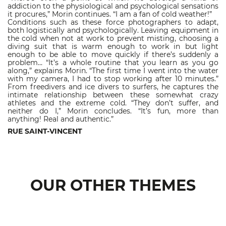
addiction to the physiological and psychological sensations
it procures,” Morin continues. “I am a fan of cold weather!”
Conditions such as these force photographers to adapt,
both logistically and psychologically. Leaving equipment in
the cold when not at work to prevent misting, choosing a
diving suit that is warm enough to work in but light
enough to be able to move quickly if there’s suddenly a
problem… “It’s a whole routine that you learn as you go
along,” explains Morin. “The first time I went into the water
with my camera, I had to stop working after 10 minutes.”
From freedivers and ice divers to surfers, he captures the
intimate relationship between these somewhat crazy
athletes and the extreme cold. “They don’t suffer, and
neither do I,” Morin concludes. “It’s fun, more than
anything! Real and authentic.”
RUE SAINT-VINCENT
OUR OTHER THEMES