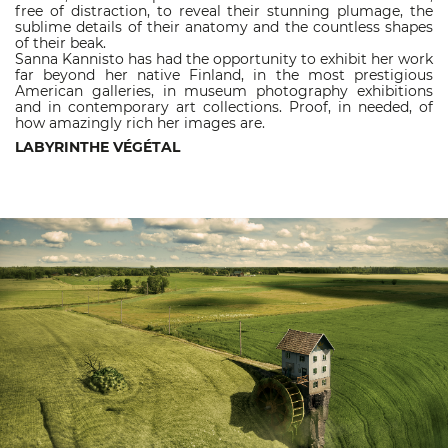
free of distraction, to reveal their stunning plumage, the
sublime details of their anatomy and the countless shapes
of their beak.
Sanna Kannisto has had the opportunity to exhibit her work
far beyond her native Finland, in the most prestigious
American galleries, in museum photography exhibitions
and in contemporary art collections. Proof, in needed, of
how amazingly rich her images are.
LABYRINTHE VÉGÉTAL