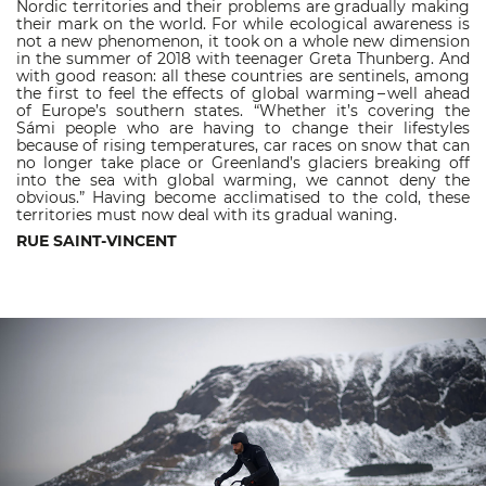
Nordic territories and their problems are gradually making
their mark on the world. For while ecological awareness is
not a new phenomenon, it took on a whole new dimension
in the summer of 2018 with teenager Greta Thunberg. And
with good reason: all these countries are sentinels, among
the first to feel the effects of global warming – well ahead
of Europe’s southern states. “Whether it’s covering the
Sámi people who are having to change their lifestyles
because of rising temperatures, car races on snow that can
no longer take place or Greenland’s glaciers breaking off
into the sea with global warming, we cannot deny the
obvious.” Having become acclimatised to the cold, these
territories must now deal with its gradual waning.
RUE SAINT-VINCENT