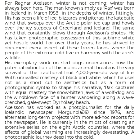
For Ragnar Axelsson, winter is not coming: winter has
always been here. The man known simply as ‘Rax’ was born
in Iceland in March 1958 – in the depths of winter, fittingly.
His has been a life of ice, blizzards and piteraq, the katabatic
wind that sweeps over the Arctic polar ice cap and howls
over the icy steppes of Greenland and Iceland. The same
wind that constantly blows through Axelsson’s photos. He
has taken photographic possession of this sublime white
yet hostile world. For over thirty years, he has strived to
document every aspect of these frozen lands, where the
people of the extreme cold live in harmony with the area’s
wildlife.
His exemplary work on sled dogs underscores how the
potential extinction of this iconic animal threatens the very
survival of the traditional Inuit 4,000-year-old way of life.
With unrivalled mastery of black and white, which he uses
not as a short cut to aesthetics but as a form of
photographic syntax to shape his narrative, ‘Rax’ captures
with equal mastery the snow-bitten jaws of a wolf-dog and
the windblown face of a hunter wandering along a wave-
drenched, gale-swept Dyrhólaey beach.
Axelsson has worked as a photojournalist for the daily
Icelandic newspaper Morgunblaðið since 1976, and
alternates long-term projects with more ad-hoc reports for
the newspaper. He is currently in the midst of creating an
extensive series on the eight Arctic countries, where the
effects of global warming are increasingly devastating. A
photographic journey deep into the cold.