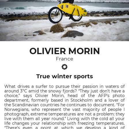
OLIVIER MORIN
France
True winter sports
What drives a surfer to pursue their passion in waters of
around 3°C amid the snowy fjords? “They just don’t have a
choice,” says Olivier Morin, head of the AFP’s photo
department, formerly based in Stockholm and a lover of
the Scandinavian countries he continues to document. “For
Norwegians, who represent the vast majority of people I
photograph, extreme temperatures are not a problem: they
live with them all year round.” Living with the cold all your
life changes your relationship with freezing temperatures.
“There’s even a point at which we develop a kind of