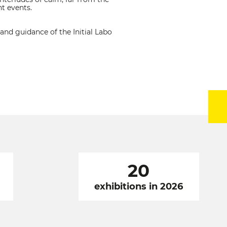
t events.
and guidance of the Initial Labo
20
exhibitions in 2026