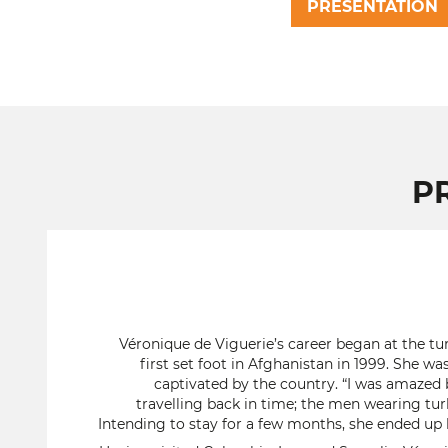
PRESENTATION
P
Véronique de Viguerie’s career began at the tur
first set foot in Afghanistan in 1999. She w
captivated by the country. “I was amazed b
travelling back in time; the men wearing tur
Intending to stay for a few months, she ended up b