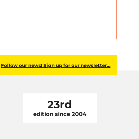
Follow our news! Sign up for our newsletter…
23rd
edition since 2004