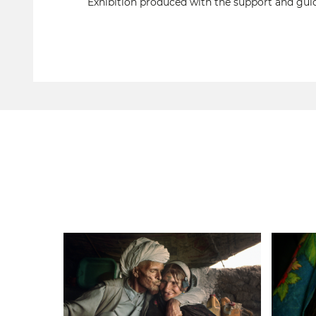
Exhibition produced with the support and guid