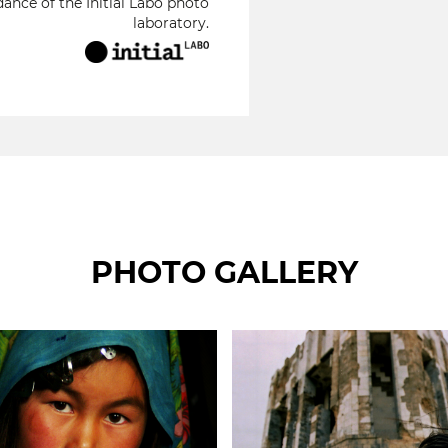
ance of the Initial Labo photo
laboratory.
PHOTO GALLERY