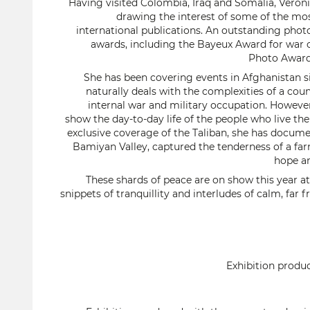
Having visited Colombia, Iraq and Somalia, Véron
drawing the interest of some of the mo
international publications. An outstanding photo
awards, including the Bayeux Award for war 
Photo Award 
She has been covering events in Afghanistan s
naturally deals with the complexities of a cou
internal war and military occupation. Howeve
show the day-to-day life of the people who live th
exclusive coverage of the Taliban, she has docume
Bamiyan Valley, captured the tenderness of a fa
hope a
These shards of peace are on show this year at L
snippets of tranquillity and interludes of calm, far
Exhibition produ