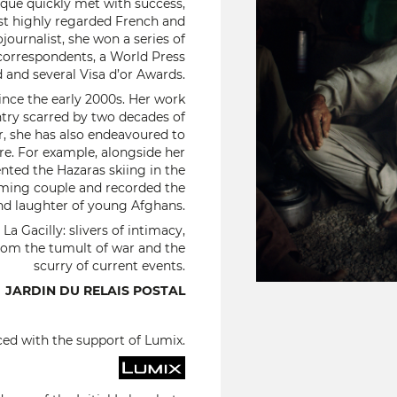
ique quickly met with success,
st highly regarded French and
journalist, she won a series of
correspondents, a World Press
and several Visa d’or Awards.
ince the early 2000s. Her work
ntry scarred by two decades of
r, she has also endeavoured to
ere. For example, alongside her
nted the Hazaras skiing in the
rming couple and recorded the
nd laughter of young Afghans.
a Gacilly: slivers of intimacy,
 from the tumult of war and the
scurry of current events.
JARDIN DU RELAIS POSTAL
ced with the support of Lumix.