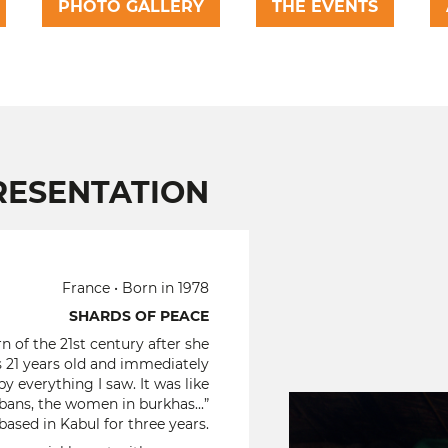
PHOTO GALLERY
THE EVENTS
RESENTATION
France • Born in 1978
SHARDS OF PEACE
n of the 21st century after she
as 21 years old and immediately
y everything I saw. It was like
bans, the women in burkhas...”
ased in Kabul for three years.