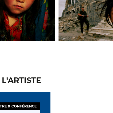
L'ARTISTE
TRE & CONFÉRENCE