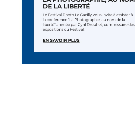
DE LA LIBERTÉ
Le Festival Photo La Gacilly vous invite à assister à
la conférence "La Photographie, au nom de la
liberté" animée par Cyril Drouhet, commissaire des
expositions du Festival.
EN SAVOIR PLUS