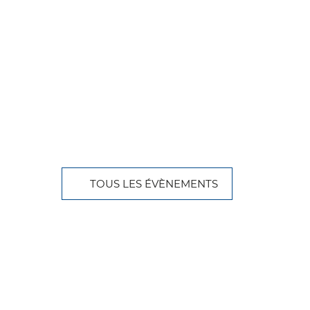
TOUS LES ÉVÈNEMENTS