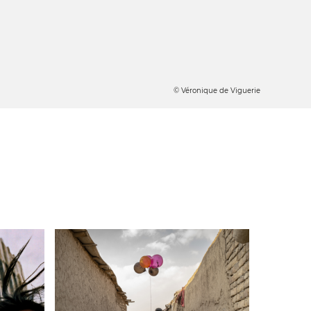
© Véronique de Viguerie