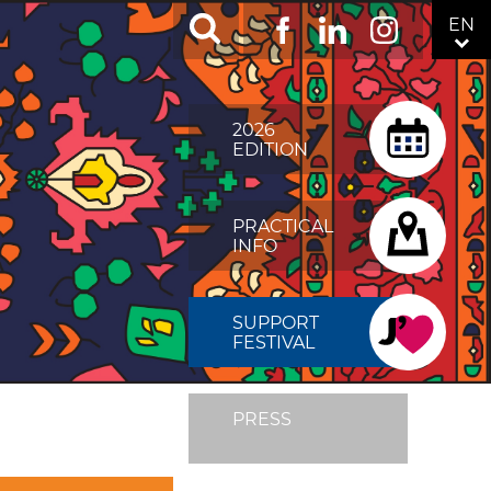
RÉSEAUX
EN
Facebook
LinkedIn
Instagram
SOCIAUX
TOP
MENU
2026
FIXÉ
EDITION
DROITE
PRACTICAL
INFO
SUPPORT
FESTIVAL
PRESS