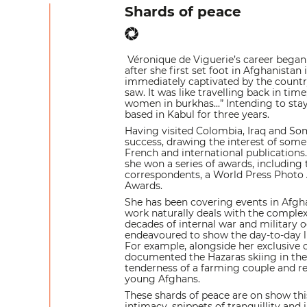
Shards of peace
Véronique de Viguerie’s career began 
after she first set foot in Afghanistan
immediately captivated by the countr
saw. It was like travelling back in ti
women in burkhas...” Intending to sta
based in Kabul for three years.
Having visited Colombia, Iraq and So
success, drawing the interest of some
French and international publications
she won a series of awards, including
correspondents, a World Press Photo 
Awards.
She has been covering events in Afgha
work naturally deals with the complex
decades of internal war and military 
endeavoured to show the day-to-day li
For example, alongside her exclusive c
documented the Hazaras skiing in the
tenderness of a farming couple and r
young Afghans.
These shards of peace are on show this 
intimacy, snippets of tranquillity and 