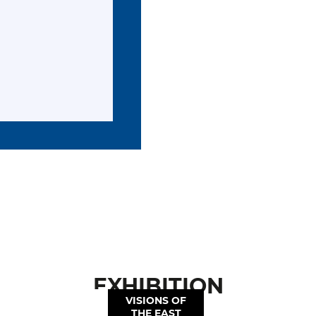
EXHIBITION
VISIONS OF
THE EAST