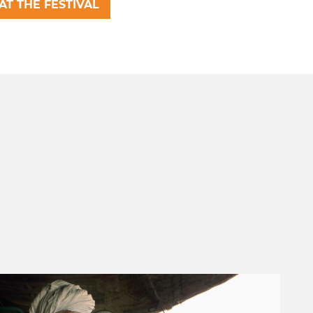
AT THE FESTIVAL