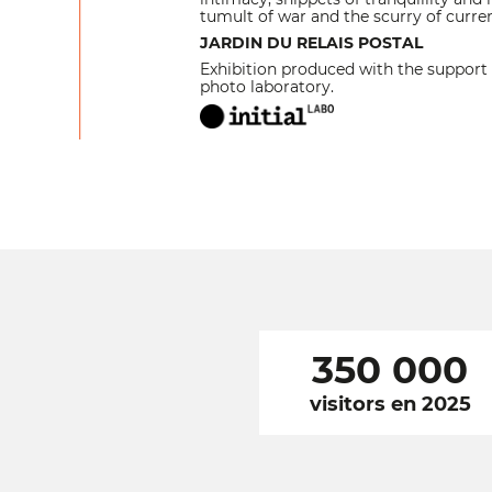
tumult of war and the scurry of curren
JARDIN DU RELAIS POSTAL
Exhibition produced with the support 
photo laboratory.
350 000
visitors en 2025