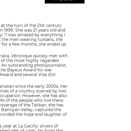
at the turn of the 21st century
 in 1999. She was 21 years old and
y. “I was amazed by everything I
me; the men wearing turbans, the
y for a few months, she ended up
malia, Véronique quickly met with
 of the most highly regarded
. An outstanding photojournalist,
 the Bayeux Award for war
Award and several Visa d’or
nistan since the early 2000s. Her
ities of a country scarred by two
occupation. However, she has also
fe of the people who live there.
overage of the Taliban, she has
 Bamiyan Valley, captured the
ecorded the hope and laughter of
year at La Gacilly: slivers of
interludes of calm, far from the