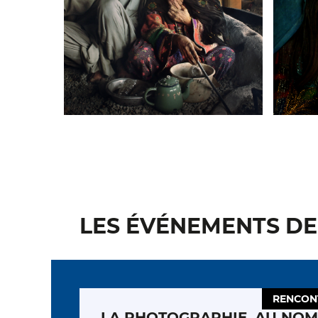
LES ÉVÉNEMENTS DE 
RENCON
LA PHOTOGRAPHIE, AU NOM